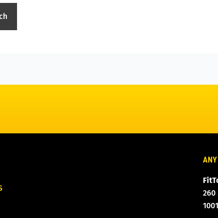
ANY
FitT
S
260
100