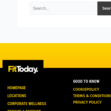
GOOD TO KNOW
HOMEPAGE
COOKIEPOLICY
LOCATIONS
TERMS & CONDITION
PRIVACY POLICY
CORPORATE WELLNESS