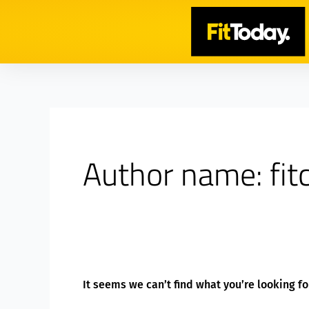
Skip
Search
to
for:
content
Author name: fi
It seems we can’t find what you’re looking f