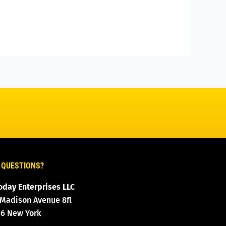
 QUESTIONS?
oday Enterprises LLC
 Madison Avenue 8fl
16 New York