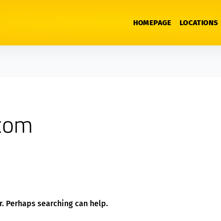
HOMEPAGE
LOCATIONS
tcom
or. Perhaps searching can help.