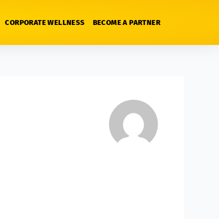
CORPORATE WELLNESS
BECOME A PARTNER