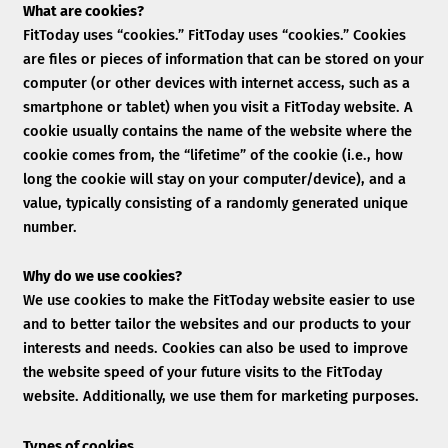
What are cookies?
FitToday uses “cookies.” FitToday uses “cookies.” Cookies
are files or pieces of information that can be stored on your
computer (or other devices with internet access, such as a
smartphone or tablet) when you visit a FitToday website. A
cookie usually contains the name of the website where the
cookie comes from, the “lifetime” of the cookie (i.e., how
long the cookie will stay on your computer/device), and a
value, typically consisting of a randomly generated unique
number.
Why do we use cookies?
We use cookies to make the FitToday website easier to use
and to better tailor the websites and our products to your
interests and needs. Cookies can also be used to improve
the website speed of your future visits to the FitToday
website. Additionally, we use them for marketing purposes.
Types of cookies