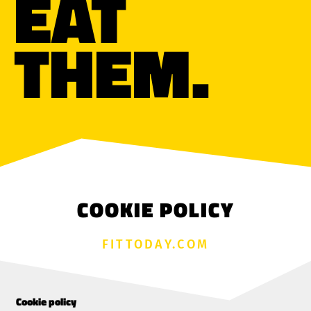
EAT
THEM.
COOKIE POLICY
FITTODAY.COM
Cookie policy