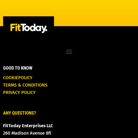
GOOD TO KNOW
COOKIEPOLICY
TERMS & CONDITIONS
PRIVACY POLICY
ANY QUESTIONS?
FitToday Enterprises LLC
260 Madison Avenue 8fl