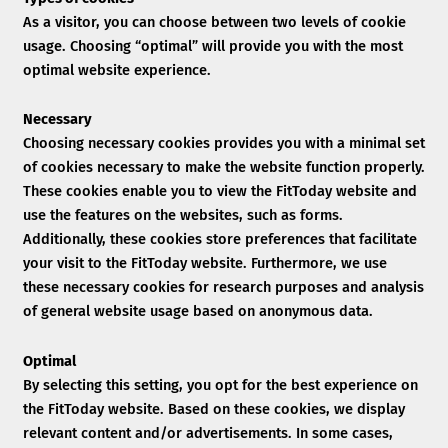
As a visitor, you can choose between two levels of cookie
usage. Choosing “optimal” will provide you with the most
optimal website experience.
Necessary
Choosing necessary cookies provides you with a minimal set
of cookies necessary to make the website function properly.
These cookies enable you to view the FitToday website and
use the features on the websites, such as forms.
Additionally, these cookies store preferences that facilitate
your visit to the FitToday website. Furthermore, we use
these necessary cookies for research purposes and analysis
of general website usage based on anonymous data.
Optimal
By selecting this setting, you opt for the best experience on
the FitToday website. Based on these cookies, we display
relevant content and/or advertisements. In some cases,