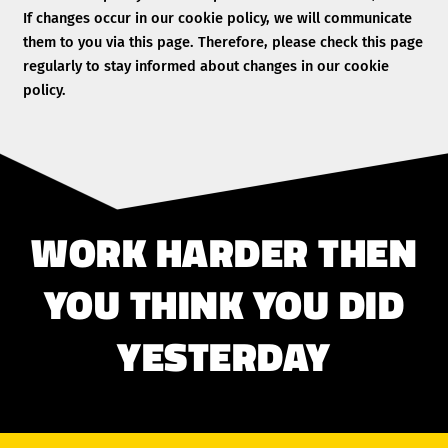
If changes occur in our cookie policy, we will communicate
them to you via this page. Therefore, please check this page
regularly to stay informed about changes in our cookie
policy.
WORK HARDER THEN
YOU THINK YOU DID
YESTERDAY