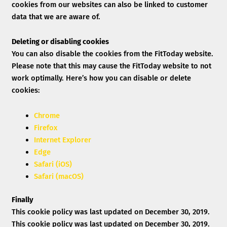
cookies from our websites can also be linked to customer
data that we are aware of.
Deleting or disabling cookies
You can also disable the cookies from the FitToday website.
Please note that this may cause the FitToday website to not
work optimally. Here’s how you can disable or delete
cookies:
Chrome
Firefox
Internet Explorer
Edge
Safari (iOS)
Safari (macOS)
Finally
This cookie policy was last updated on December 30, 2019.
This cookie policy was last updated on December 30, 2019.