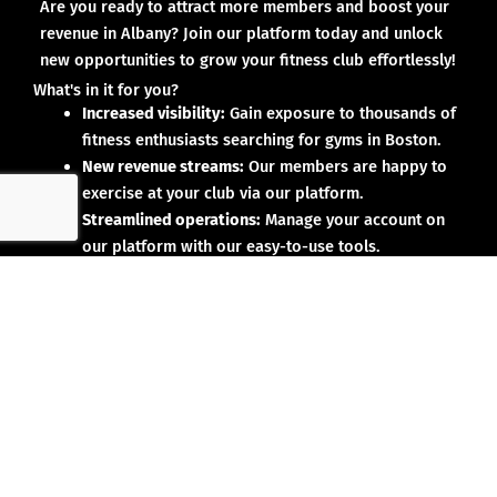
Are you ready to attract more members and boost your
revenue in Albany? Join our platform today and unlock
new opportunities to grow your fitness club effortlessly!
What's in it for you?
Increased visibility:
Gain exposure to thousands of
fitness enthusiasts searching for gyms in Boston.
New revenue streams:
Our members are happy to
exercise at your club via our platform.
Streamlined operations:
Manage your account on
our platform with our easy-to-use tools.
Why partner with us?
No upfront investment:
Joining our platform is risk-
free and designed to deliver results.
Proven results:
Our existing partners have seen
membership growth and increased revenue.
Dedicated support:
We’re here to help you