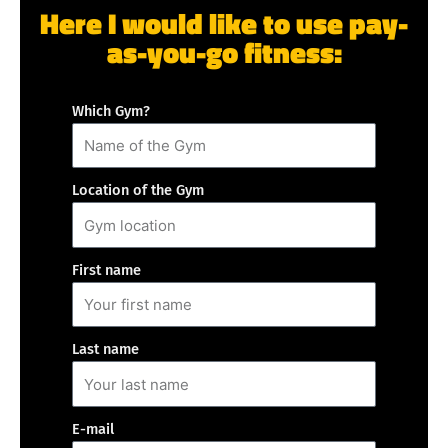
Here I would like to use pay-
as-you-go fitness:
Which Gym?
Location of the Gym
First name
Last name
E-mail