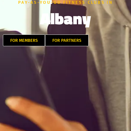
PAY-AS-YOU-GO FITNESS CLUBS IN
Albany
FOR MEMBERS
FOR PARTNERS