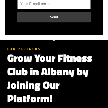
Send
FOR PARTNERS
Grow Your Fitness
Club in Albany by
Joining Our
Platform!