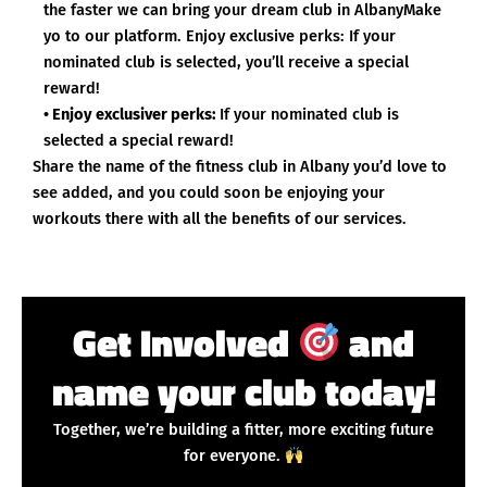
the faster we can bring your dream club in AlbanyMake
yo to our platform. Enjoy exclusive perks: If your
nominated club is selected, you’ll receive a special
reward!
• Enjoy exclusiver perks:
If your nominated club is
selected a special reward!
Share the name of the fitness club in Albany you’d love to
see added, and you could soon be enjoying your
workouts there with all the benefits of our services.
Get Involved
and
name your club today!
Together, we’re building a fitter, more exciting future
for everyone.