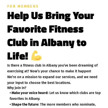
FOR MEMBERS
Help Us Bring Your
Favorite Fitness
Club in Albany to
Life!
Is there a fitness club in Albany you’ve been dreaming of
exercising at? Now’s your chance to make it happen!
We’re on a mission to expand our services, and we need
your input to choose the best locations.
Why join in?
• Make your voice heard:
Let us know which clubs are top
favorites in Albany.
• Shape the future:
The more members who nominate,