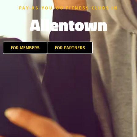
PAY-AS-YOU-GO FITNESS CLUBS IN
Allentown
FOR MEMBERS
FOR PARTNERS