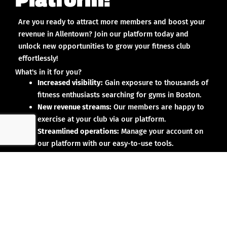
Are you ready to attract more members and boost your
revenue in Allentown? Join our platform today and
unlock new opportunities to grow your fitness club
effortlessly!
What's in it for you?
Increased visibility:
Gain exposure to thousands of
fitness enthusiasts searching for gyms in Boston.
New revenue streams:
Our members are happy to
exercise at your club via our platform.
Streamlined operations:
Manage your account on
our platform with our easy-to-use tools.
Why partner with us?
No upfront investment:
Joining our platform is risk-
free and designed to deliver results.