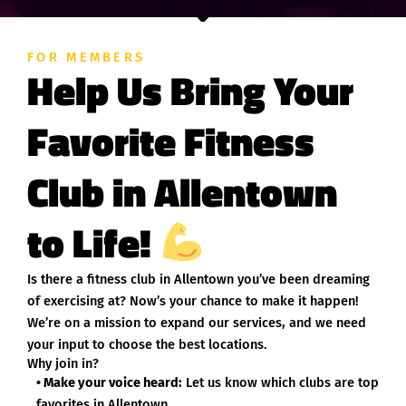
FOR MEMBERS
Help Us Bring Your
Favorite Fitness
Club in Allentown
to Life!
Is there a fitness club in Allentown you’ve been dreaming
of exercising at? Now’s your chance to make it happen!
We’re on a mission to expand our services, and we need
your input to choose the best locations.
Why join in?
• Make your voice heard:
Let us know which clubs are top
favorites in Allentown.