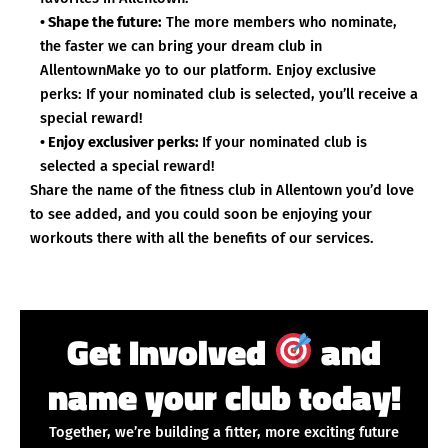
• Shape the future:
The more members who nominate,
the faster we can bring your dream club in
AllentownMake yo to our platform. Enjoy exclusive
perks: If your nominated club is selected, you’ll receive a
special reward!
• Enjoy exclusiver perks:
If your nominated club is
selected a special reward!
Share the name of the fitness club in Allentown you’d love
to see added, and you could soon be enjoying your
workouts there with all the benefits of our services.
Get Involved
and
name your club today!
Together, we’re building a fitter, more exciting future