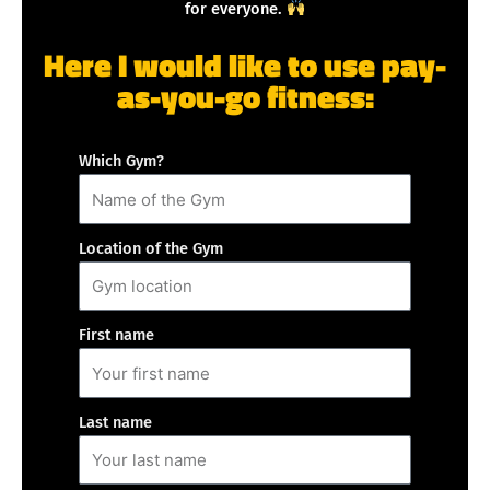
for everyone.
Here I would like to use pay-
as-you-go fitness:
Which Gym?
Location of the Gym
First name
Last name