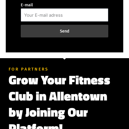
E-mail
Send
FOR PARTNERS
Grow Your Fitness
Club in Allentown
by Joining Our
Platform!