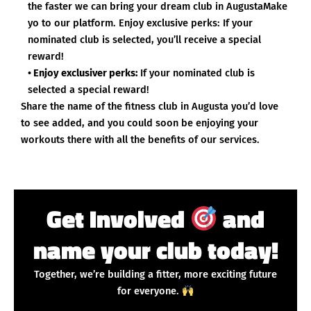
the faster we can bring your dream club in AugustaMake
yo to our platform. Enjoy exclusive perks: If your
nominated club is selected, you’ll receive a special
reward!
• Enjoy exclusiver perks:
If your nominated club is
selected a special reward!
Share the name of the fitness club in Augusta you’d love
to see added, and you could soon be enjoying your
workouts there with all the benefits of our services.
Get Involved
and
name your club today!
Together, we’re building a fitter, more exciting future
for everyone.