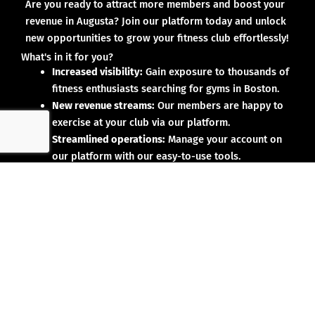
Are you ready to attract more members and boost your
revenue in Augusta? Join our platform today and unlock
new opportunities to grow your fitness club effortlessly!
What's in it for you?
Increased visibility:
Gain exposure to thousands of
fitness enthusiasts searching for gyms in Boston.
New revenue streams:
Our members are happy to
exercise at your club via our platform.
Streamlined operations:
Manage your account on
our platform with our easy-to-use tools.
Why partner with us?
No upfront investment:
Joining our platform is risk-
free and designed to deliver results.
Proven results:
Our existing partners have seen
membership growth and increased revenue.
Dedicated support:
We’re here to help you