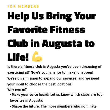
FOR MEMBERS
Help Us Bring Your
Favorite Fitness
Club in Augusta to
Life!
Is there a fitness club in Augusta you’ve been dreaming of
exercising at? Now’s your chance to make it happen!
We’re on a mission to expand our services, and we need
your input to choose the best locations.
Why join in?
• Make your voice heard:
Let us know which clubs are top
favorites in Augusta.
• Shape the future:
The more members who nominate,