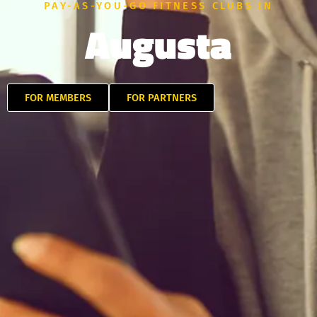
PAY-AS-YOU-GO FITNESS CLUBS IN
Augusta
FOR MEMBERS
FOR PARTNERS