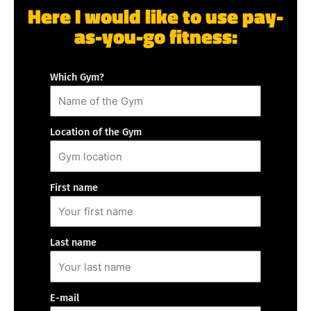
Here I would like to use pay-
as-you-go fitness:
Which Gym?
Location of the Gym
First name
Last name
E-mail