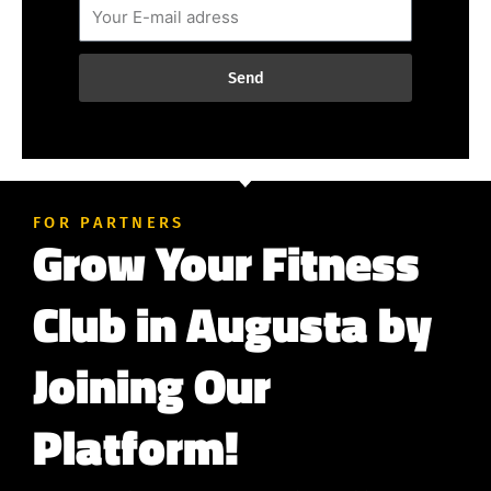
Send
FOR PARTNERS
Grow Your Fitness
Club in Augusta by
Joining Our
Platform!