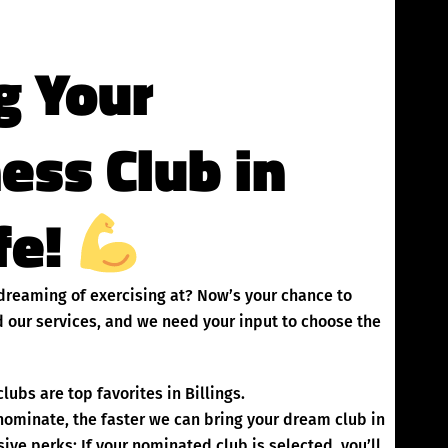
g Your
ness Club in
ife!
n dreaming of exercising at? Now’s your chance to
 our services, and we need your input to choose the
ubs are top favorites in Billings.
inate, the faster we can bring your dream club in
ive perks: If your nominated club is selected, you’ll