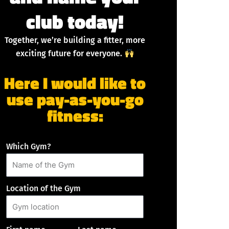
club today!
Together, we’re building a fitter, more
exciting future for everyone.
Here I would like to
use pay-as-you-go
fitness:
Which Gym?
Location of the Gym