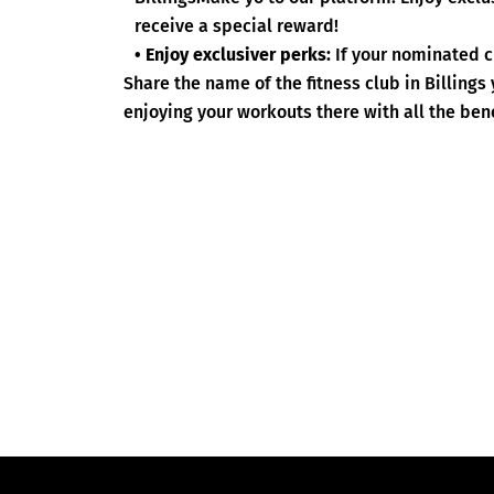
receive a special reward!
• Enjoy exclusiver perks:
If your nominated c
Share the name of the fitness club in Billing
enjoying your workouts there with all the bene