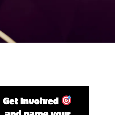
Get Involved
and name your