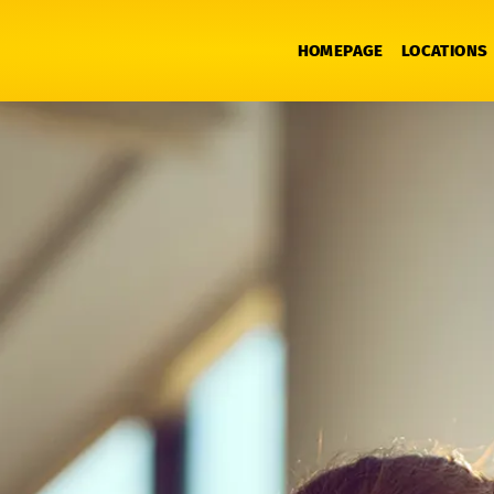
HOMEPAGE
LOCATIONS