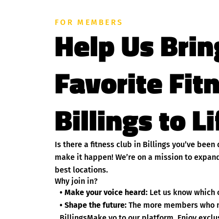
FOR MEMBERS
Help Us Brin
Favorite Fit
Billings to L
Is there a fitness club in Billings you’ve bee
make it happen! We’re on a mission to expand
best locations.
Why join in?
• Make your voice heard:
Let us know which cl
• Shape the future:
The more members who nom
BillingsMake yo to our platform. Enjoy exclus