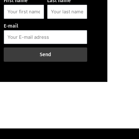
First name
Last name
E-mail
Send