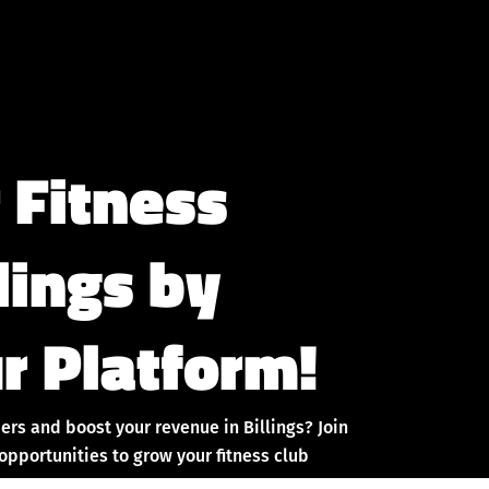
 Fitness
llings by
r Platform!
rs and boost your revenue in Billings? Join
pportunities to grow your fitness club