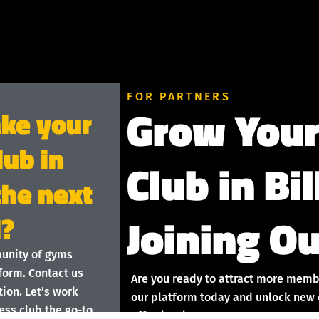
FOR PARTNERS
Grow Your
ake your
lub in
Club in Bi
 the next
Joining Ou
l?
munity of gyms
form. Contact us
Are you ready to attract more membe
ion. Let’s work
our platform today and unlock new o
ess club the go-to
effortlessly!