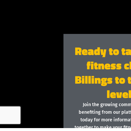
Ready to t
fitness c
Billings to
leve
Join the growing com
benefiting from our plat
today for more informat
together to make your fitn