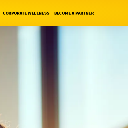
CORPORATE WELLNESS
BECOME A PARTNER