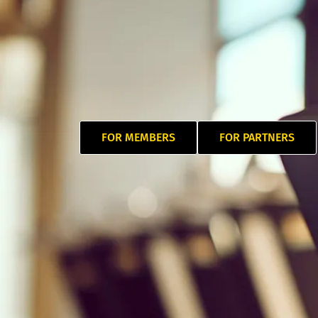
FOR MEMBERS
FOR PARTNERS