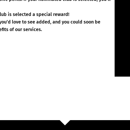
lub is selected a special reward!
s you’d love to see added, and you could soon be
fits of our services.