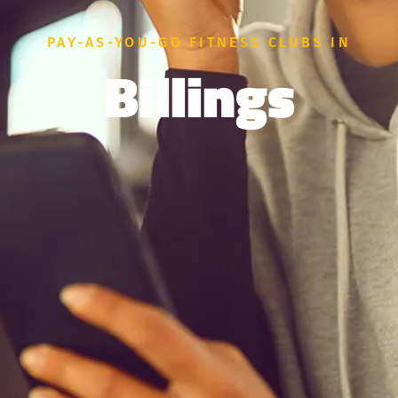
PAY-AS-YOU-GO FITNESS CLUBS IN
Billings