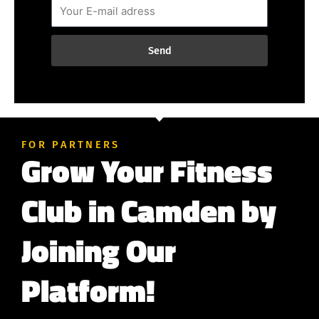
Send
FOR PARTNERS
Grow Your Fitness
Club in Camden by
Joining Our
Platform!