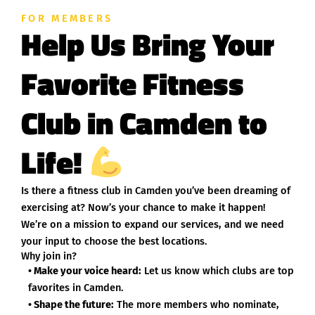
FOR MEMBERS
Help Us Bring Your
Favorite Fitness
Club in Camden to
Life!
Is there a fitness club in Camden you’ve been dreaming of
exercising at? Now’s your chance to make it happen!
We’re on a mission to expand our services, and we need
your input to choose the best locations.
Why join in?
• Make your voice heard:
Let us know which clubs are top
favorites in Camden.
• Shape the future:
The more members who nominate,