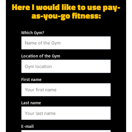
Here I would like to use pay-
as-you-go fitness:
Which Gym?
Location of the Gym
First name
Last name
E-mail