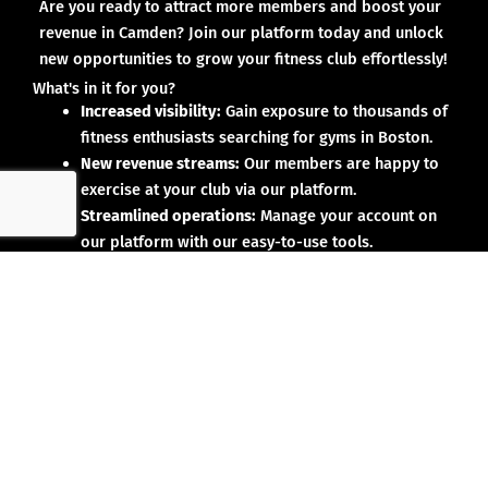
Are you ready to attract more members and boost your
revenue in Camden? Join our platform today and unlock
new opportunities to grow your fitness club effortlessly!
What's in it for you?
Increased visibility:
Gain exposure to thousands of
fitness enthusiasts searching for gyms in Boston.
New revenue streams:
Our members are happy to
exercise at your club via our platform.
Streamlined operations:
Manage your account on
our platform with our easy-to-use tools.
Why partner with us?
No upfront investment:
Joining our platform is risk-
free and designed to deliver results.
Proven results:
Our existing partners have seen
membership growth and increased revenue.
Dedicated support:
We’re here to help you