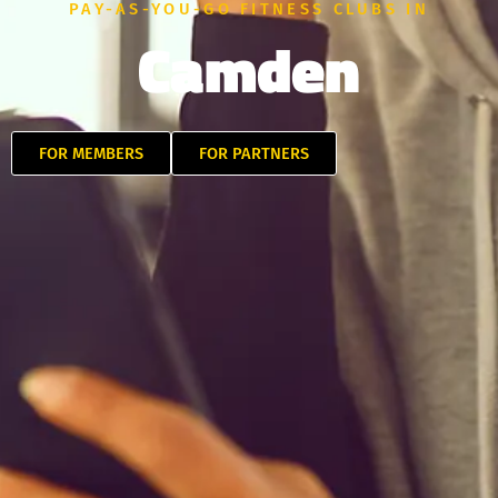
PAY-AS-YOU-GO FITNESS CLUBS IN
Camden
FOR MEMBERS
FOR PARTNERS