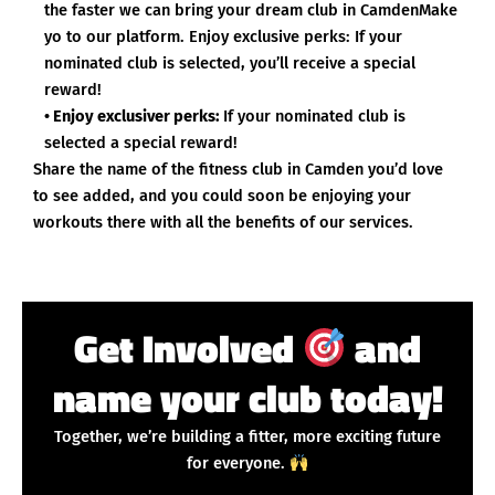
the faster we can bring your dream club in CamdenMake
yo to our platform. Enjoy exclusive perks: If your
nominated club is selected, you’ll receive a special
reward!
• Enjoy exclusiver perks:
If your nominated club is
selected a special reward!
Share the name of the fitness club in Camden you’d love
to see added, and you could soon be enjoying your
workouts there with all the benefits of our services.
Get Involved
and
name your club today!
Together, we’re building a fitter, more exciting future
for everyone.