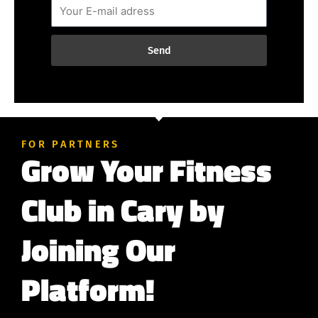
Send
FOR PARTNERS
Grow Your Fitness
Club in Cary by
Joining Our
Platform!