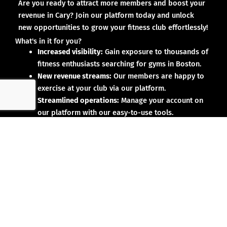
Are you ready to attract more members and boost your
revenue in Cary? Join our platform today and unlock
new opportunities to grow your fitness club effortlessly!
What's in it for you?
Increased visibility:
Gain exposure to thousands of
fitness enthusiasts searching for gyms in Boston.
New revenue streams:
Our members are happy to
exercise at your club via our platform.
Streamlined operations:
Manage your account on
our platform with our easy-to-use tools.
Why partner with us?
No upfront investment:
Joining our platform is risk-
free and designed to deliver results.
Proven results:
Our existing partners have seen
membership growth and increased revenue.
Dedicated support:
We’re here to help you