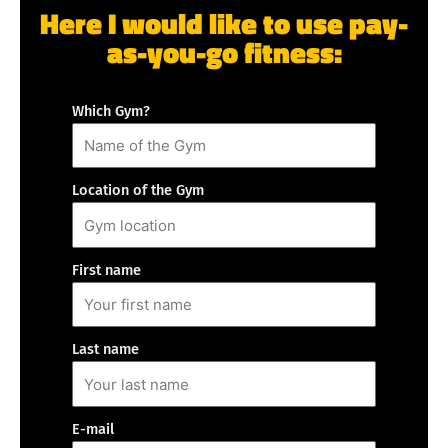
Here I would like to use pay-
as-you-go fitness:
Which Gym?
Location of the Gym
First name
Last name
E-mail