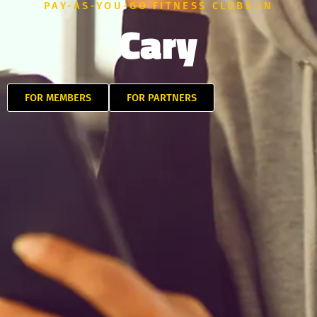
PAY-AS-YOU-GO FITNESS CLUBS IN
Cary
FOR MEMBERS
FOR PARTNERS