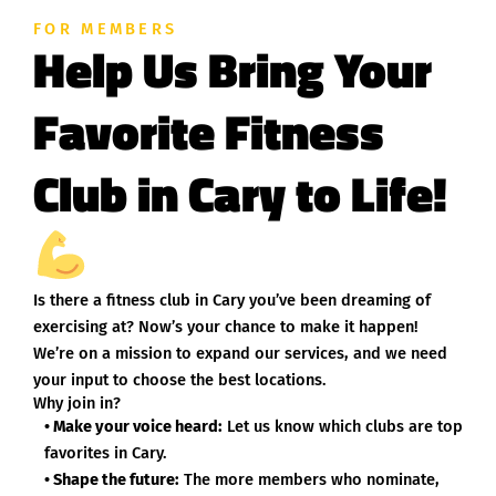
FOR MEMBERS
Help Us Bring Your
Favorite Fitness
Club in Cary to Life!
Is there a fitness club in Cary you’ve been dreaming of
exercising at? Now’s your chance to make it happen!
We’re on a mission to expand our services, and we need
your input to choose the best locations.
Why join in?
• Make your voice heard:
Let us know which clubs are top
favorites in Cary.
• Shape the future:
The more members who nominate,