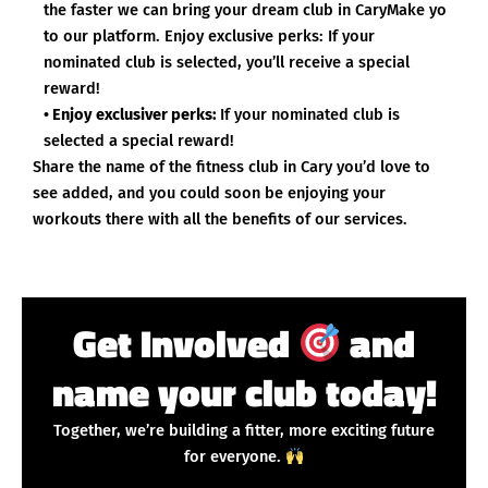
the faster we can bring your dream club in CaryMake yo
to our platform. Enjoy exclusive perks: If your
nominated club is selected, you’ll receive a special
reward!
• Enjoy exclusiver perks:
If your nominated club is
selected a special reward!
Share the name of the fitness club in Cary you’d love to
see added, and you could soon be enjoying your
workouts there with all the benefits of our services.
Get Involved
and
name your club today!
Together, we’re building a fitter, more exciting future
for everyone.