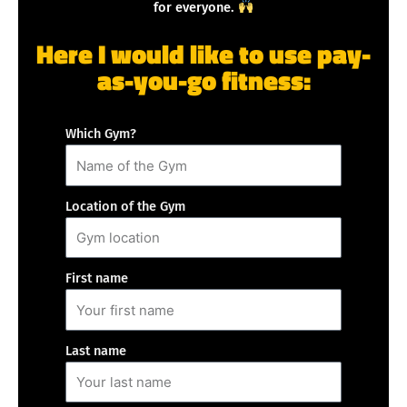
for everyone.
Here I would like to use pay-
as-you-go fitness:
Which Gym?
Location of the Gym
First name
Last name