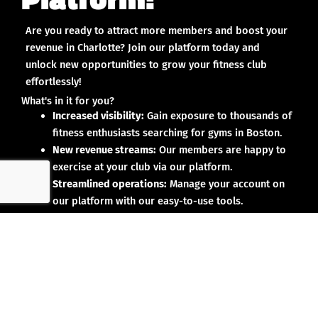
Are you ready to attract more members and boost your
revenue in Charlotte? Join our platform today and
unlock new opportunities to grow your fitness club
effortlessly!
What's in it for you?
Increased visibility:
Gain exposure to thousands of
fitness enthusiasts searching for gyms in Boston.
New revenue streams:
Our members are happy to
exercise at your club via our platform.
Streamlined operations:
Manage your account on
our platform with our easy-to-use tools.
Why partner with us?
No upfront investment:
Joining our platform is risk-
free and designed to deliver results.