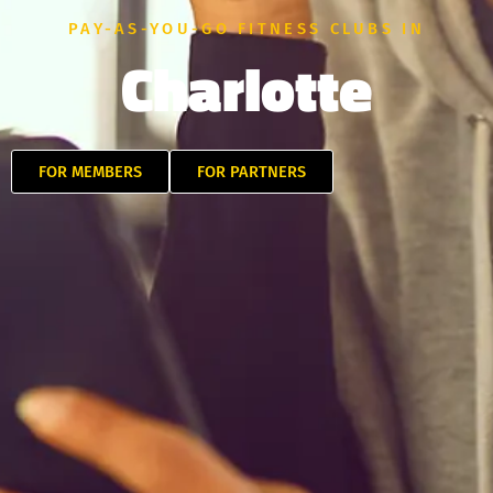
PAY-AS-YOU-GO FITNESS CLUBS IN
Charlotte
FOR MEMBERS
FOR PARTNERS