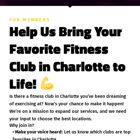
FOR MEMBERS
Help Us Bring Your
Favorite Fitness
Club in Charlotte to
Life!
Is there a fitness club in Charlotte you’ve been dreaming
of exercising at? Now’s your chance to make it happen!
We’re on a mission to expand our services, and we need
your input to choose the best locations.
Why join in?
• Make your voice heard:
Let us know which clubs are top
favorites in Charlotte.