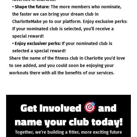
• Shape the future:
The more members who nominate,
the faster we can bring your dream club in
CharlotteMake yo to our platform. Enjoy exclusive perks:
If your nominated club is selected, you’ll receive a
special reward!
• Enjoy exclusiver perks:
If your nominated club is
selected a special reward!
Share the name of the fitness club in Charlotte you’d love
to see added, and you could soon be enjoying your
workouts there with all the benefits of our services.
Get Involved
and
name your club today!
Together, we’re building a fitter, more exciting future