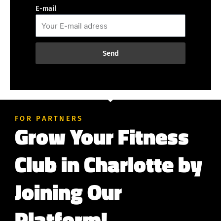
E-mail
Send
FOR PARTNERS
Grow Your Fitness
Club in Charlotte by
Joining Our
Platform!