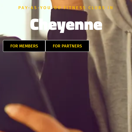
PAY-AS-YOU-GO FITNESS CLUBS IN
Cheyenne
FOR MEMBERS
FOR PARTNERS