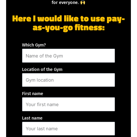
for everyone.
Here I would like to use pay-
as-you-go fitness:
Which Gym?
Location of the Gym
First name
Last name