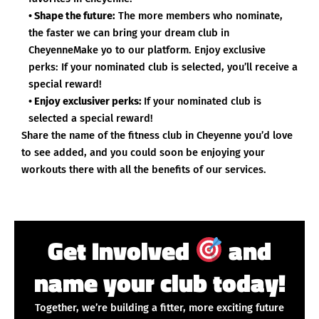
• Shape the future:
The more members who nominate,
the faster we can bring your dream club in
CheyenneMake yo to our platform. Enjoy exclusive
perks: If your nominated club is selected, you’ll receive a
special reward!
• Enjoy exclusiver perks:
If your nominated club is
selected a special reward!
Share the name of the fitness club in Cheyenne you’d love
to see added, and you could soon be enjoying your
workouts there with all the benefits of our services.
Get Involved
and
name your club today!
Together, we’re building a fitter, more exciting future