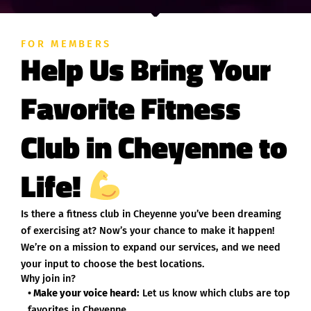
FOR MEMBERS
Help Us Bring Your
Favorite Fitness
Club in Cheyenne to
Life!
Is there a fitness club in Cheyenne you’ve been dreaming
of exercising at? Now’s your chance to make it happen!
We’re on a mission to expand our services, and we need
your input to choose the best locations.
Why join in?
• Make your voice heard:
Let us know which clubs are top
favorites in Cheyenne.