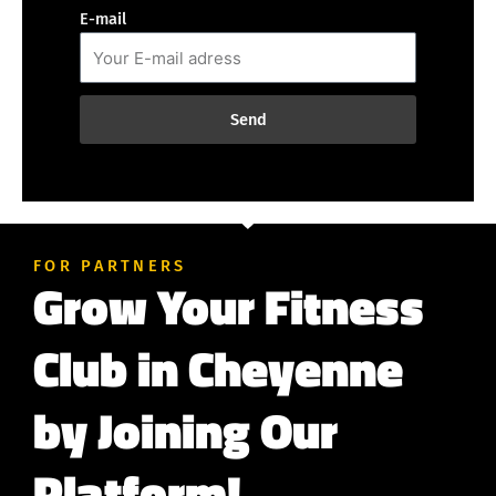
E-mail
Send
FOR PARTNERS
Grow Your Fitness
Club in Cheyenne
by Joining Our
Platform!