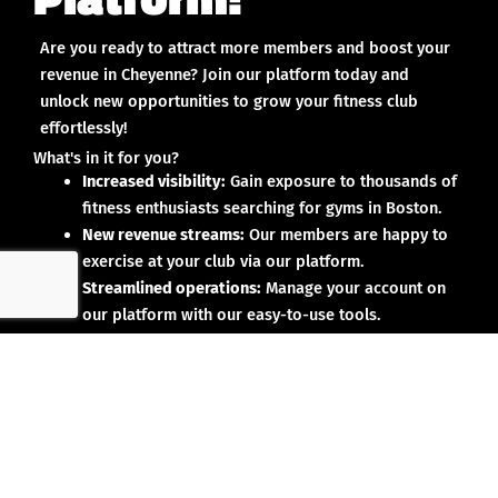
Are you ready to attract more members and boost your
revenue in Cheyenne? Join our platform today and
unlock new opportunities to grow your fitness club
effortlessly!
What's in it for you?
Increased visibility:
Gain exposure to thousands of
fitness enthusiasts searching for gyms in Boston.
New revenue streams:
Our members are happy to
exercise at your club via our platform.
Streamlined operations:
Manage your account on
our platform with our easy-to-use tools.
Why partner with us?
No upfront investment:
Joining our platform is risk-
free and designed to deliver results.