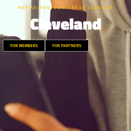
PAY-AS-YOU-GO FITNESS CLUBS IN
Cleveland
FOR MEMBERS
FOR PARTNERS