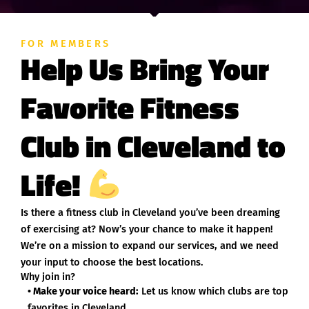
FOR MEMBERS
Help Us Bring Your
Favorite Fitness
Club in Cleveland to
Life!
Is there a fitness club in Cleveland you’ve been dreaming
of exercising at? Now’s your chance to make it happen!
We’re on a mission to expand our services, and we need
your input to choose the best locations.
Why join in?
• Make your voice heard:
Let us know which clubs are top
favorites in Cleveland.