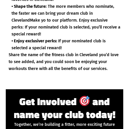
• Shape the future:
The more members who nominate,
the faster we can bring your dream club in
ClevelandMake yo to our platform. Enjoy exclusive
perks: If your nominated club is selected, you’ll receive a
special reward!
• Enjoy exclusiver perks:
If your nominated club is
selected a special reward!
Share the name of the fitness club in Cleveland you’d love
to see added, and you could soon be enjoying your
workouts there with all the benefits of our services.
Get Involved
and
name your club today!
Together, we’re building a fitter, more exciting future