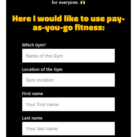
for everyone.
Here I would like to use pay-
as-you-go fitness:
Which Gym?
Location of the Gym
First name
Last name