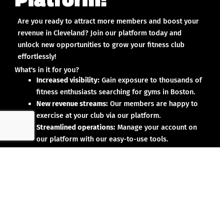
Are you ready to attract more members and boost your
revenue in Cleveland? Join our platform today and
unlock new opportunities to grow your fitness club
effortlessly!
What's in it for you?
Increased visibility:
Gain exposure to thousands of
fitness enthusiasts searching for gyms in Boston.
New revenue streams:
Our members are happy to
exercise at your club via our platform.
Streamlined operations:
Manage your account on
our platform with our easy-to-use tools.
Why partner with us?
No upfront investment:
Joining our platform is risk-
free and designed to deliver results.