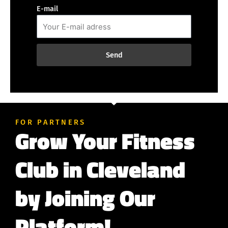
E-mail
Send
FOR PARTNERS
Grow Your Fitness
Club in Cleveland
by Joining Our
Platform!