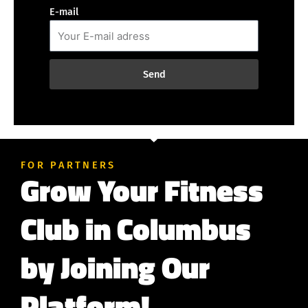
E-mail
Send
FOR PARTNERS
Grow Your Fitness
Club in Columbus
by Joining Our
Platform!