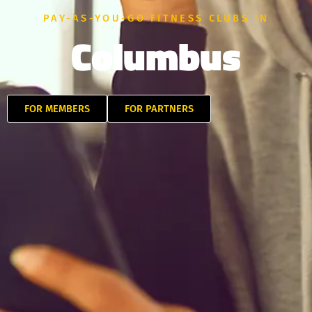
PAY-AS-YOU-GO FITNESS CLUBS IN
Columbus
FOR MEMBERS
FOR PARTNERS