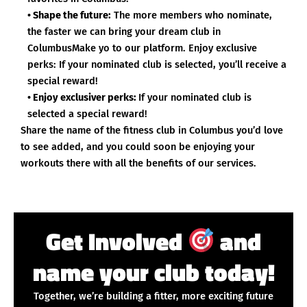
• Shape the future:
The more members who nominate,
the faster we can bring your dream club in
ColumbusMake yo to our platform. Enjoy exclusive
perks: If your nominated club is selected, you’ll receive a
special reward!
• Enjoy exclusiver perks:
If your nominated club is
selected a special reward!
Share the name of the fitness club in Columbus you’d love
to see added, and you could soon be enjoying your
workouts there with all the benefits of our services.
Get Involved
and
name your club today!
Together, we’re building a fitter, more exciting future