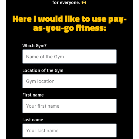
for everyone.
Here I would like to use pay-
as-you-go fitness:
Which Gym?
Location of the Gym
First name
Last name