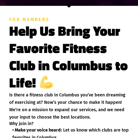
FOR MEMBERS
Help Us Bring Your
Favorite Fitness
Club in Columbus to
Life!
Is there a fitness club in Columbus you’ve been dreaming
of exercising at? Now’s your chance to make it happen!
We’re on a mission to expand our services, and we need
your input to choose the best locations.
Why join in?
• Make your voice heard:
Let us know which clubs are top
favorites in Columbus.