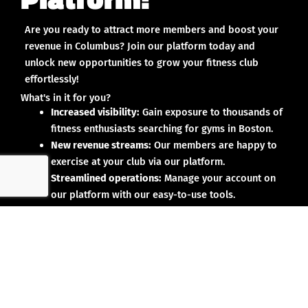
Are you ready to attract more members and boost your
revenue in Columbus? Join our platform today and
unlock new opportunities to grow your fitness club
effortlessly!
What's in it for you?
Increased visibility:
Gain exposure to thousands of
fitness enthusiasts searching for gyms in Boston.
New revenue streams:
Our members are happy to
exercise at your club via our platform.
Streamlined operations:
Manage your account on
our platform with our easy-to-use tools.
Why partner with us?
No upfront investment:
Joining our platform is risk-
free and designed to deliver results.