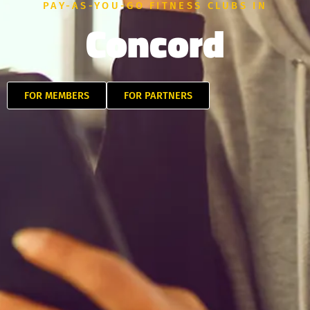
PAY-AS-YOU-GO FITNESS CLUBS IN
Concord
FOR MEMBERS
FOR PARTNERS