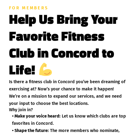
FOR MEMBERS
Help Us Bring Your
Favorite Fitness
Club in Concord to
Life!
Is there a fitness club in Concord you’ve been dreaming of
exercising at? Now’s your chance to make it happen!
We’re on a mission to expand our services, and we need
your input to choose the best locations.
Why join in?
• Make your voice heard:
Let us know which clubs are top
favorites in Concord.
• Shape the future:
The more members who nominate,