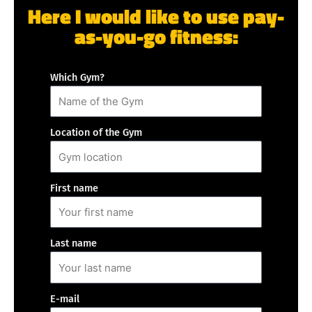
Here I would like to use pay-
as-you-go fitness:
Which Gym?
Location of the Gym
First name
Last name
E-mail