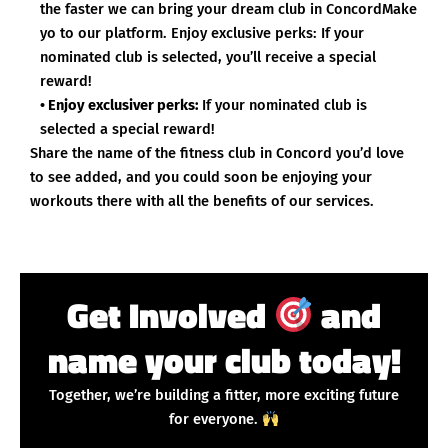
the faster we can bring your dream club in ConcordMake
yo to our platform. Enjoy exclusive perks: If your
nominated club is selected, you’ll receive a special
reward!
• Enjoy exclusiver perks:
If your nominated club is
selected a special reward!
Share the name of the fitness club in Concord you’d love
to see added, and you could soon be enjoying your
workouts there with all the benefits of our services.
Get Involved
and
name your club today!
Together, we’re building a fitter, more exciting future
for everyone.