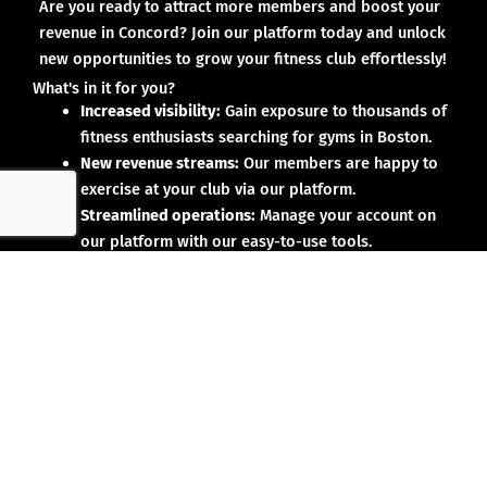
Are you ready to attract more members and boost your
revenue in Concord? Join our platform today and unlock
new opportunities to grow your fitness club effortlessly!
What's in it for you?
Increased visibility:
Gain exposure to thousands of
fitness enthusiasts searching for gyms in Boston.
New revenue streams:
Our members are happy to
exercise at your club via our platform.
Streamlined operations:
Manage your account on
our platform with our easy-to-use tools.
Why partner with us?
No upfront investment:
Joining our platform is risk-
free and designed to deliver results.
Proven results:
Our existing partners have seen
membership growth and increased revenue.
Dedicated support:
We’re here to help you