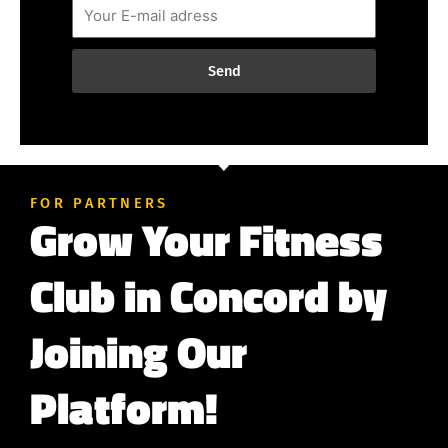
Send
FOR PARTNERS
Grow Your Fitness
Club in Concord by
Joining Our
Platform!