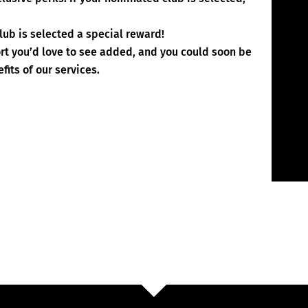
lub is selected a special reward!
ort you’d love to see added, and you could soon be
fits of our services.