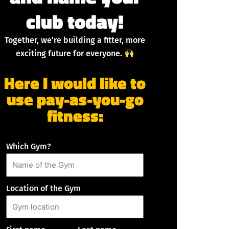
club today!
Together, we’re building a fitter, more
exciting future for everyone.
Here I would like to
use pay-as-you-go
fitness:
Which Gym?
Location of the Gym