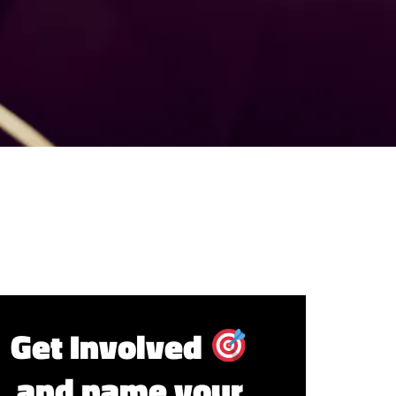
Get Involved
and name your