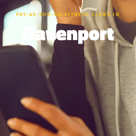
PAY-AS-YOU-GO FITNESS CLUBS IN
Davenport