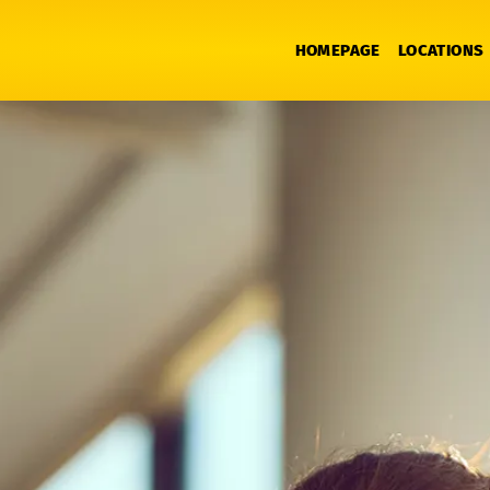
HOMEPAGE
LOCATIONS