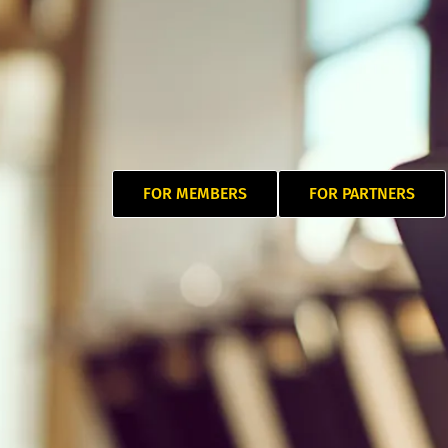
FOR MEMBERS
FOR PARTNERS