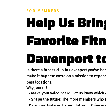
FOR MEMBERS
Help Us Brin
Favorite Fit
Davenport to
Is there a fitness club in Davenport you’ve b
make it happen! We’re on a mission to expand
best locations.
Why join in?
• Make your voice heard:
Let us know which c
• Shape the future:
The more members who nom
DavenportMake yo to our platform. Enjoy exc