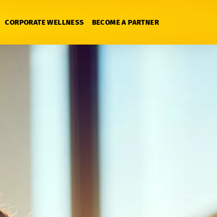
CORPORATE WELLNESS
BECOME A PARTNER