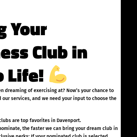
g Your
ness Club in
 Life!
een dreaming of exercising at? Now’s your chance to
 our services, and we need your input to choose the
lubs are top favorites in Davenport.
inate, the faster we can bring your dream club in
lusive perks: If your nominated club is selected,