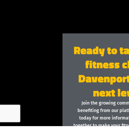
Ready to t
fitness c
Davenport
next le
Join the growing com
benefiting from our plat
today for more informat
together to make your fitn