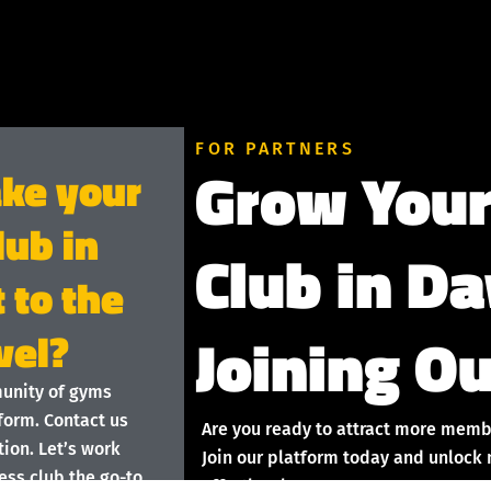
FOR PARTNERS
Grow Your
ake your
lub in
Club in D
 to the
Joining Ou
vel?
munity of gyms
form. Contact us
Are you ready to attract more memb
ion. Let’s work
Join our platform today and unlock 
ess club the go-to
effortlessly!