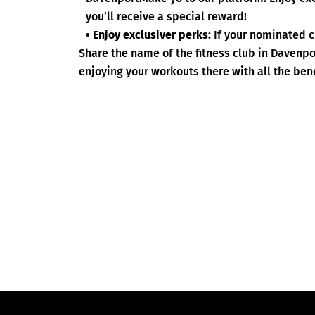
you’ll receive a special reward!
• Enjoy exclusiver perks:
If your nominated c
Share the name of the fitness club in Davenp
enjoying your workouts there with all the bene