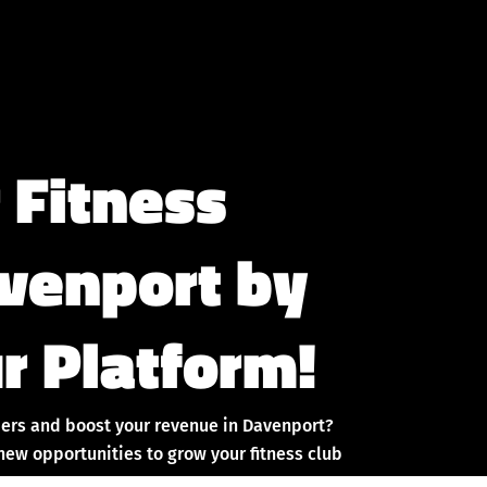
 Fitness
avenport by
r Platform!
ers and boost your revenue in Davenport?
new opportunities to grow your fitness club