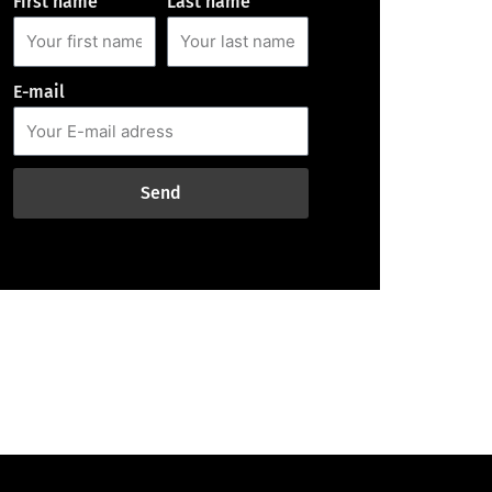
First name
Last name
E-mail
Send