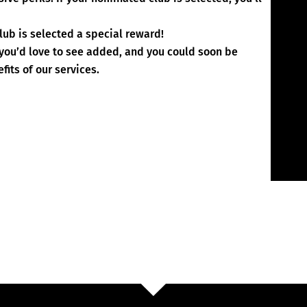
lub is selected a special reward!
 you’d love to see added, and you could soon be
fits of our services.