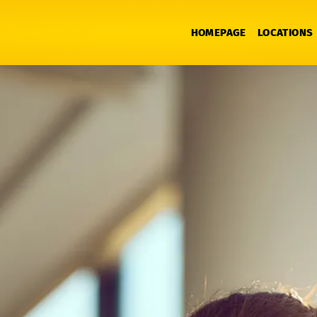
HOMEPAGE
LOCATIONS