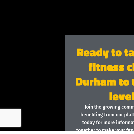
Ready to t
fitness c
Durham to 
leve
Join the growing com
benefiting from our plat
today for more informat
together to make your fitn