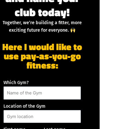
club today!
Together, we’re building a fitter, more
exciting future for everyone.
Here I would like to
use pay-as-you-go
fitness:
Which Gym?
Location of the Gym