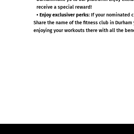
receive a special reward!
• Enjoy exclusiver perks:
If your nominated c
Share the name of the fitness club in Durham
enjoying your workouts there with all the bene