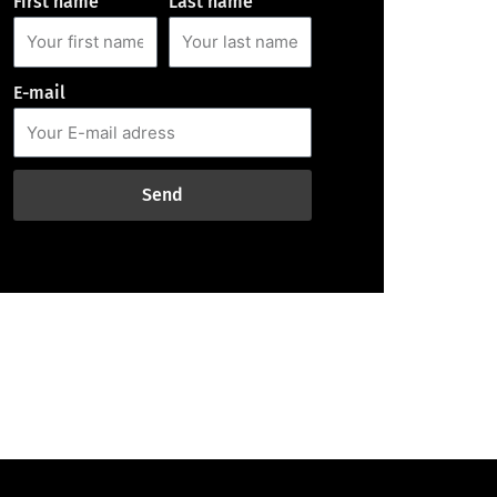
First name
Last name
E-mail
Send