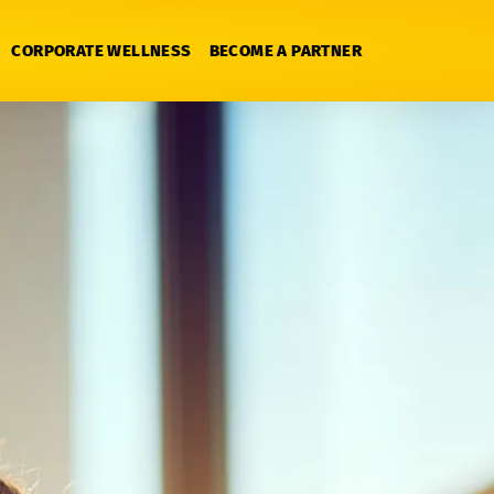
CORPORATE WELLNESS
BECOME A PARTNER