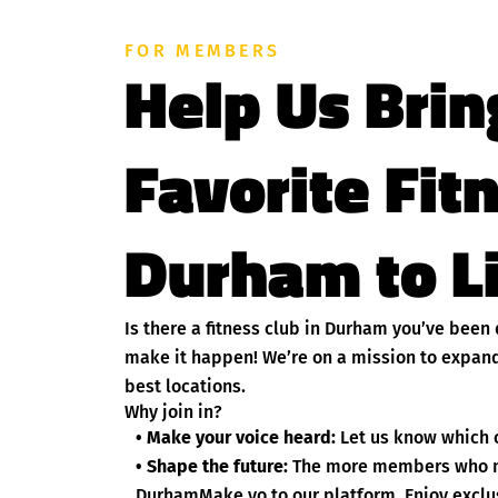
FOR MEMBERS
Help Us Brin
Favorite Fit
Durham to L
Is there a fitness club in Durham you’ve been
make it happen! We’re on a mission to expand
best locations.
Why join in?
• Make your voice heard:
Let us know which c
• Shape the future:
The more members who nom
DurhamMake yo to our platform. Enjoy exclusi