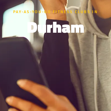
PAY-AS-YOU-GO FITNESS CLUBS IN
Durham