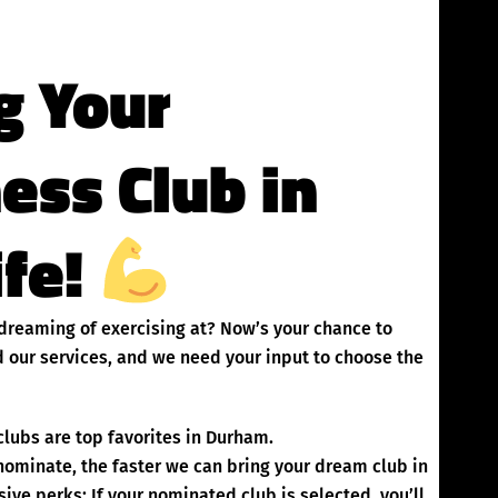
g Your
ness Club in
ife!
 dreaming of exercising at? Now’s your chance to
 our services, and we need your input to choose the
lubs are top favorites in Durham.
inate, the faster we can bring your dream club in
ve perks: If your nominated club is selected, you’ll