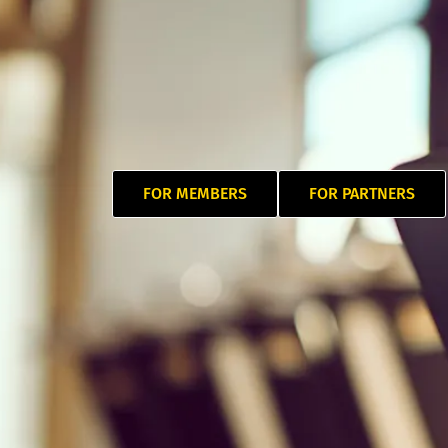
FOR MEMBERS
FOR PARTNERS