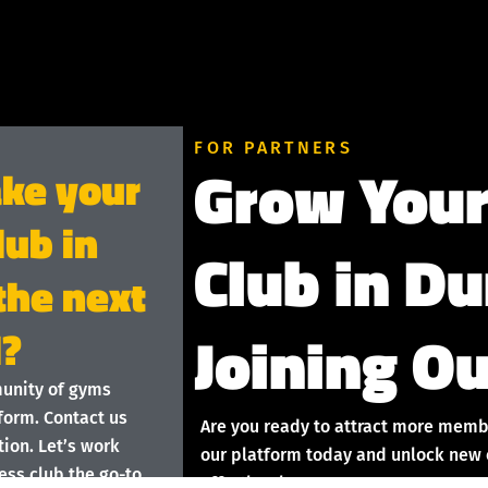
FOR PARTNERS
Grow Your
ake your
lub in
Club in D
the next
Joining Ou
l?
munity of gyms
form. Contact us
Are you ready to attract more memb
ion. Let’s work
our platform today and unlock new o
ess club the go-to
effortlessly!