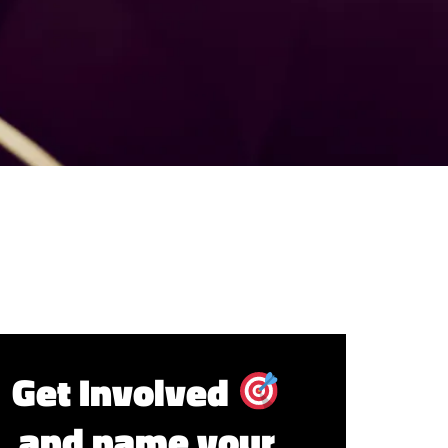
Get Involved
and name your