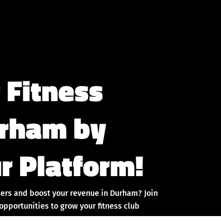
 Fitness
urham by
r Platform!
ers and boost your revenue in Durham? Join
pportunities to grow your fitness club