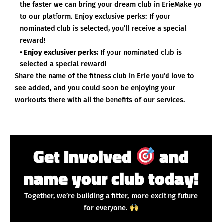
the faster we can bring your dream club in ErieMake yo
to our platform. Enjoy exclusive perks: If your
nominated club is selected, you’ll receive a special
reward!
• Enjoy exclusiver perks:
If your nominated club is
selected a special reward!
Share the name of the fitness club in Erie you’d love to
see added, and you could soon be enjoying your
workouts there with all the benefits of our services.
Get Involved
and
name your club today!
Together, we’re building a fitter, more exciting future
for everyone.