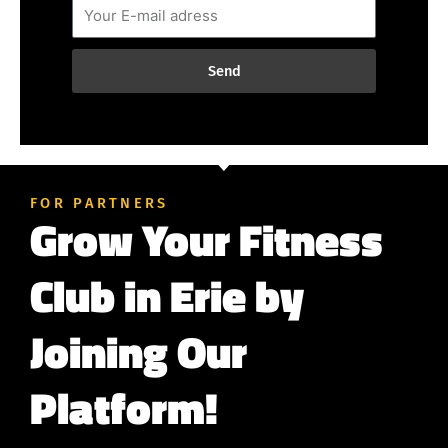
Send
FOR PARTNERS
Grow Your Fitness
Club in Erie by
Joining Our
Platform!