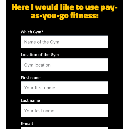
Here I would like to use pay-
as-you-go fitness:
Which Gym?
Location of the Gym
First name
Last name
E-mail