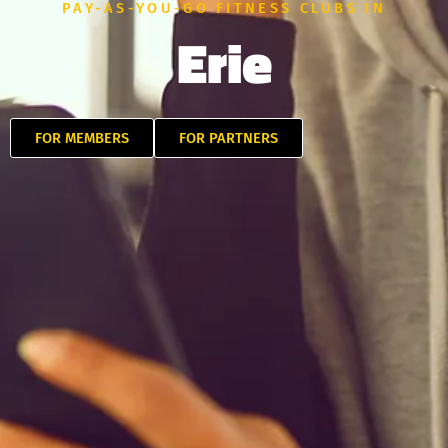
PAY-AS-YOU-GO FITNESS CLUBS IN
Erie
FOR MEMBERS
FOR PARTNERS