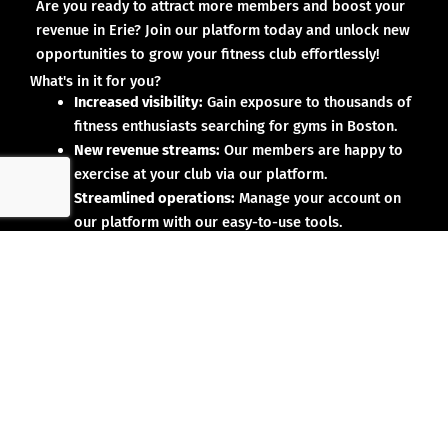
Are you ready to attract more members and boost your
revenue in Erie? Join our platform today and unlock new
opportunities to grow your fitness club effortlessly!
What's in it for you?
Increased visibility:
Gain exposure to thousands of
fitness enthusiasts searching for gyms in Boston.
New revenue streams:
Our members are happy to
exercise at your club via our platform.
Streamlined operations:
Manage your account on
our platform with our easy-to-use tools.
Why partner with us?
No upfront investment:
Joining our platform is risk-
free and designed to deliver results.
Proven results:
Our existing partners have seen
membership growth and increased revenue.
Dedicated support:
We’re here to help you