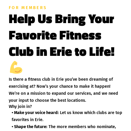
FOR MEMBERS
Help Us Bring Your
Favorite Fitness
Club in Erie to Life!
Is there a fitness club in Erie you’ve been dreaming of
exercising at? Now’s your chance to make it happen!
We’re on a mission to expand our services, and we need
your input to choose the best locations.
Why join in?
• Make your voice heard:
Let us know which clubs are top
favorites in Erie.
• Shape the future:
The more members who nominate,