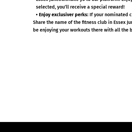
selected, you’ll receive a special reward!
• Enjoy exclusiver perks:
If your nominated c
Share the name of the fitness club in Essex J
be enjoying your workouts there with all the b