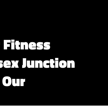
 Fitness
sex Junction
 Our