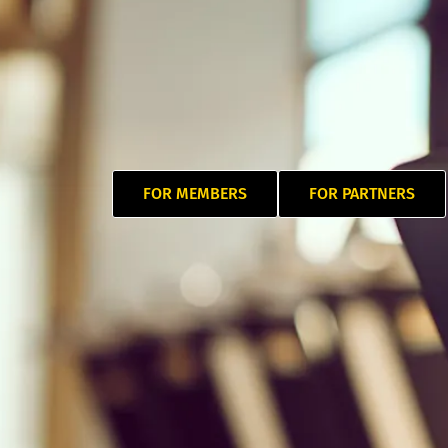
FOR MEMBERS
FOR PARTNERS