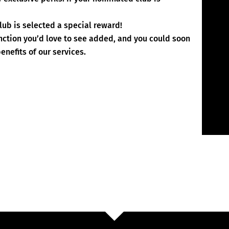
lub is selected a special reward!
unction you’d love to see added, and you could soon
enefits of our services.