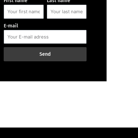
First name
Last name
E-mail
Send