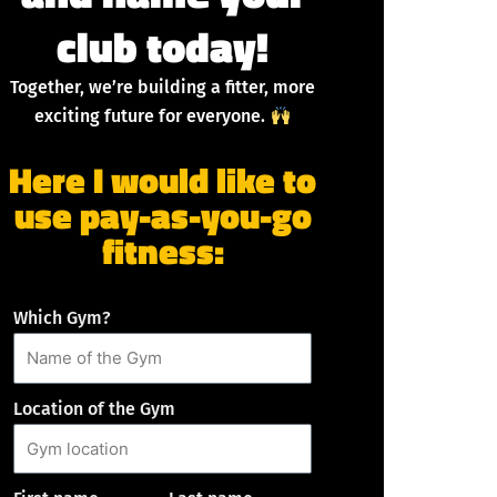
club today!
Together, we’re building a fitter, more
exciting future for everyone.
Here I would like to
use pay-as-you-go
fitness:
Which Gym?
Location of the Gym