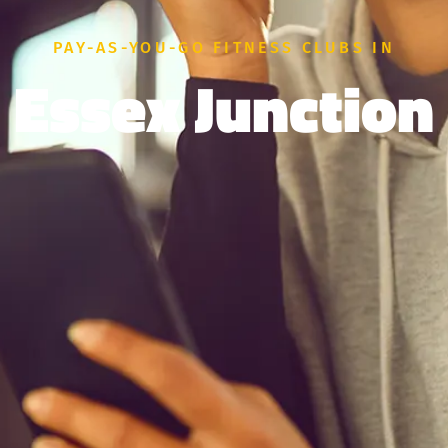
PAY-AS-YOU-GO FITNESS CLUBS IN
Essex Junction