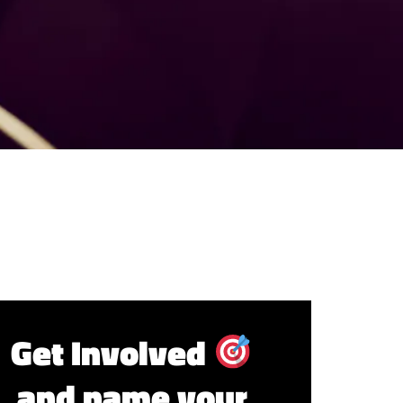
Get Involved
and name your