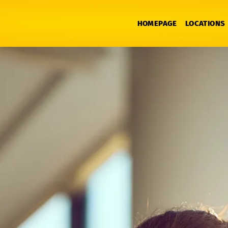
HOMEPAGE
LOCATIONS