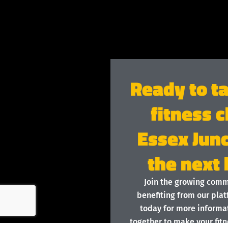
Ready to t
fitness c
Essex Junc
the next 
Join the growing com
benefiting from our plat
today for more informat
together to make your fitn