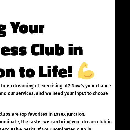
g Your
ness Club in
on to Life!
’ve been dreaming of exercising at? Now’s your chance
and our services, and we need your input to choose
lubs are top favorites in Essex Junction.
inate, the faster we can bring your dream club in
 exclusive perks: If your nominated club is