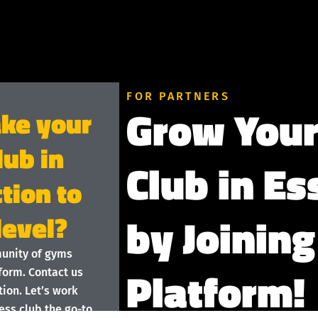
FOR PARTNERS
Grow Your
ake your
lub in
Club in Es
tion to
by Joining
level?
munity of gyms
Platform!
form. Contact us
ion. Let’s work
ess club the go-to