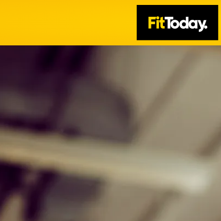
Skip
to
content