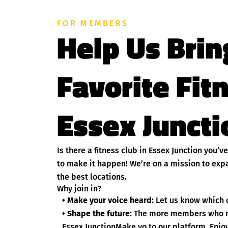
FOR MEMBERS
Help Us Brin
Favorite Fit
Essex Juncti
Is there a fitness club in Essex Junction you
to make it happen! We’re on a mission to exp
the best locations.
Why join in?
• Make your voice heard:
Let us know which c
• Shape the future:
The more members who nom
Essex JunctionMake yo to our platform. Enjoy