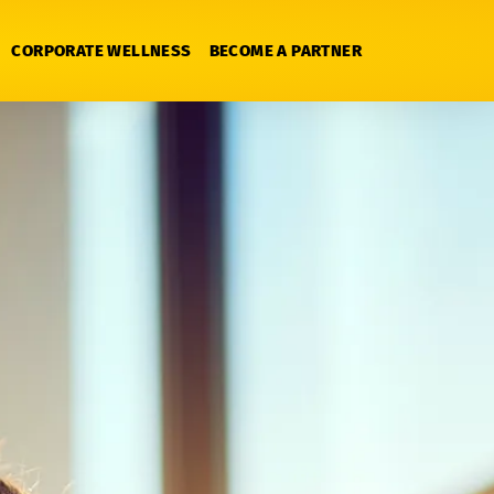
CORPORATE WELLNESS
BECOME A PARTNER