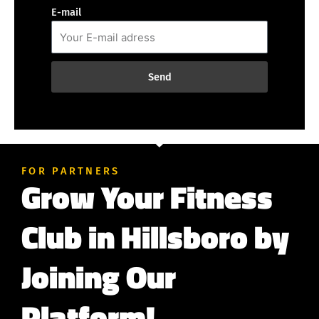
E-mail
Send
FOR PARTNERS
Grow Your Fitness
Club in Hillsboro by
Joining Our
Platform!