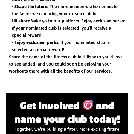
• Shape the future:
The more members who nominate,
the faster we can bring your dream club in
HillsboroMake yo to our platform. Enjoy exclusive perks:
If your nominated club is selected, you’ll receive a
special reward!
• Enjoy exclusiver perks:
If your nominated club is
selected a special reward!
Share the name of the fitness club in Hillsboro you’d love
to see added, and you could soon be enjoying your
workouts there with all the benefits of our services.
Get Involved
and
name your club today!
Together, we’re building a fitter, more exciting future