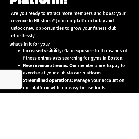
Are you ready to attract more members and boost your
revenue in Hillsboro? Join our platform today and
unlock new opportunities to grow your fitness club
effortlessly!
What's in it for you?
Increased visibility:
Gain exposure to thousands of
fitness enthusiasts searching for gyms in Boston.
New revenue streams:
Our members are happy to
exercise at your club via our platform.
Streamlined operations:
Manage your account on
our platform with our easy-to-use tools.
Why partner with us?
No upfront investment:
Joining our platform is risk-
free and designed to deliver results.