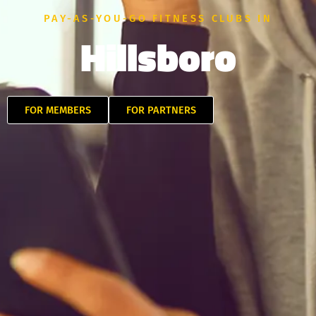
PAY-AS-YOU-GO FITNESS CLUBS IN
Hillsboro
FOR MEMBERS
FOR PARTNERS