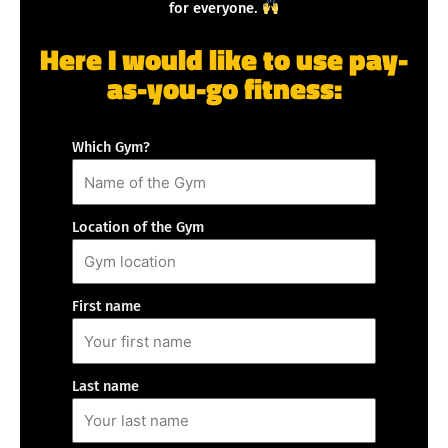
for everyone.
Here I would like to use pay-
as-you-go fitness:
Which Gym?
Location of the Gym
First name
Last name