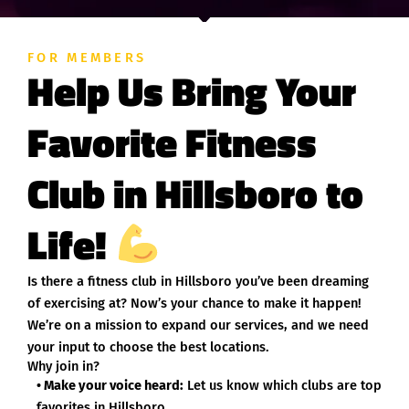
FOR MEMBERS
Help Us Bring Your
Favorite Fitness
Club in Hillsboro to
Life!
Is there a fitness club in Hillsboro you’ve been dreaming
of exercising at? Now’s your chance to make it happen!
We’re on a mission to expand our services, and we need
your input to choose the best locations.
Why join in?
• Make your voice heard:
Let us know which clubs are top
favorites in Hillsboro.