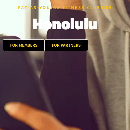
PAY-AS-YOU-GO FITNESS CLUBS IN
Honolulu
FOR MEMBERS
FOR PARTNERS