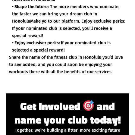
• Shape the future:
The more members who nominate,
the faster we can bring your dream club in
HonoluluMake yo to our platform. Enjoy exclusive perks:
If your nominated club is selected, you’ll receive a
special reward!
• Enjoy exclusiver perks:
If your nominated club is
selected a special reward!
Share the name of the fitness club in Honolulu you’d love
to see added, and you could soon be enjoying your
workouts there with all the benefits of our services.
Get Involved
and
name your club today!
Together, we’re building a fitter, more exciting future