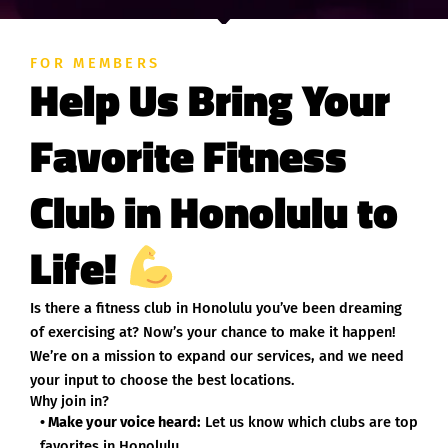
FOR MEMBERS
Help Us Bring Your
Favorite Fitness
Club in Honolulu to
Life!
Is there a fitness club in Honolulu you’ve been dreaming
of exercising at? Now’s your chance to make it happen!
We’re on a mission to expand our services, and we need
your input to choose the best locations.
Why join in?
• Make your voice heard:
Let us know which clubs are top
favorites in Honolulu.