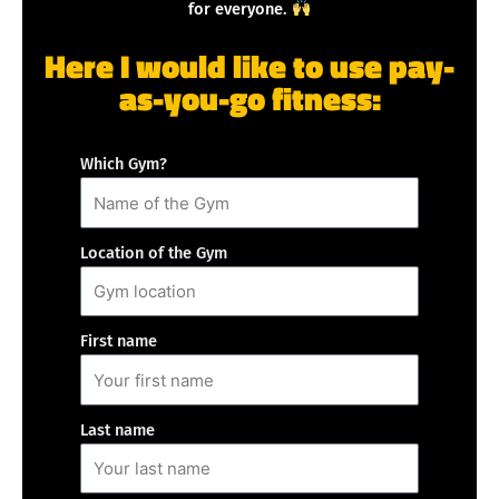
for everyone.
Here I would like to use pay-
as-you-go fitness:
Which Gym?
Location of the Gym
First name
Last name