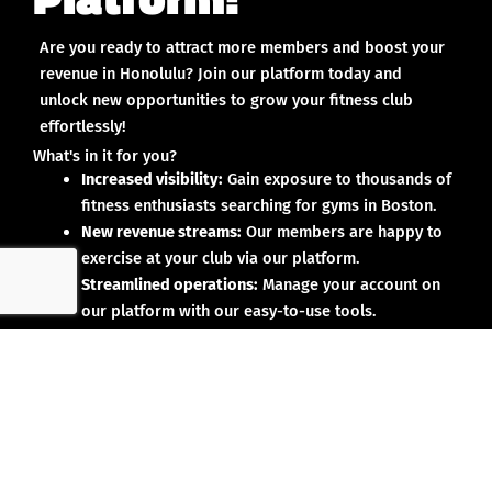
Are you ready to attract more members and boost your
revenue in Honolulu? Join our platform today and
unlock new opportunities to grow your fitness club
effortlessly!
What's in it for you?
Increased visibility:
Gain exposure to thousands of
fitness enthusiasts searching for gyms in Boston.
New revenue streams:
Our members are happy to
exercise at your club via our platform.
Streamlined operations:
Manage your account on
our platform with our easy-to-use tools.
Why partner with us?
No upfront investment:
Joining our platform is risk-
free and designed to deliver results.