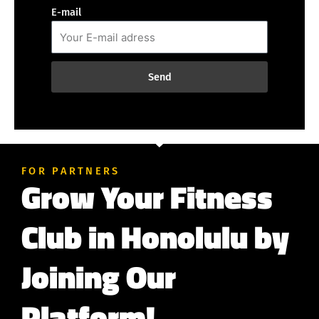
E-mail
Send
FOR PARTNERS
Grow Your Fitness
Club in Honolulu by
Joining Our
Platform!