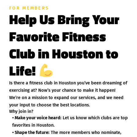
FOR MEMBERS
Help Us Bring Your
Favorite Fitness
Club in Houston to
Life!
Is there a fitness club in Houston you’ve been dreaming of
exercising at? Now’s your chance to make it happen!
We’re on a mission to expand our services, and we need
your input to choose the best locations.
Why join in?
• Make your voice heard:
Let us know which clubs are top
favorites in Houston.
• Shape the future:
The more members who nominate,