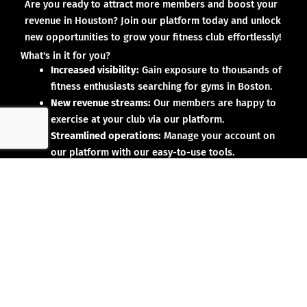
Are you ready to attract more members and boost your
revenue in Houston? Join our platform today and unlock
new opportunities to grow your fitness club effortlessly!
What's in it for you?
Increased visibility:
Gain exposure to thousands of
fitness enthusiasts searching for gyms in Boston.
New revenue streams:
Our members are happy to
exercise at your club via our platform.
Streamlined operations:
Manage your account on
our platform with our easy-to-use tools.
Why partner with us?
No upfront investment:
Joining our platform is risk-
free and designed to deliver results.
Proven results:
Our existing partners have seen
membership growth and increased revenue.
Dedicated support:
We’re here to help you