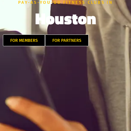
PAY-AS-YOU-GO FITNESS CLUBS IN
Houston
FOR MEMBERS
FOR PARTNERS