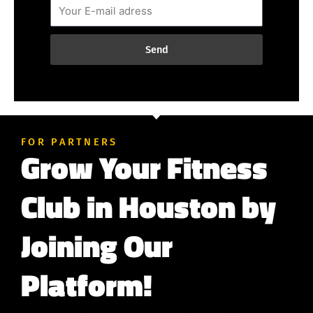
Send
FOR PARTNERS
Grow Your Fitness
Club in Houston by
Joining Our
Platform!