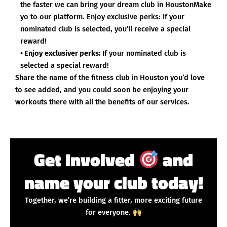
the faster we can bring your dream club in HoustonMake
yo to our platform. Enjoy exclusive perks: If your
nominated club is selected, you’ll receive a special
reward!
• Enjoy exclusiver perks:
If your nominated club is
selected a special reward!
Share the name of the fitness club in Houston you’d love
to see added, and you could soon be enjoying your
workouts there with all the benefits of our services.
Get Involved
and
name your club today!
Together, we’re building a fitter, more exciting future
for everyone.