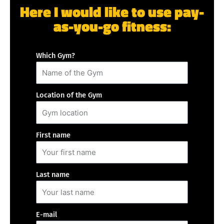
Here I would like to use pay-
as-you-go fitness:
Which Gym?
Location of the Gym
First name
Last name
E-mail