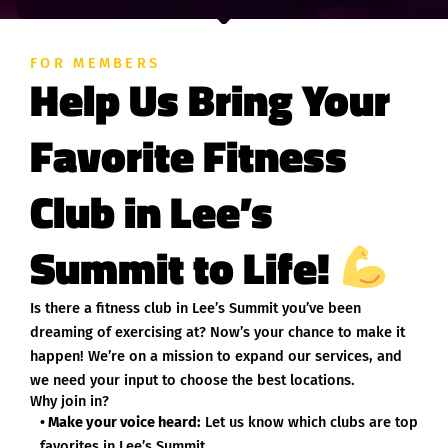
FOR MEMBERS
Help Us Bring Your
Favorite Fitness
Club in Lee’s
Summit to Life!
Is there a fitness club in Lee’s Summit you’ve been
dreaming of exercising at? Now’s your chance to make it
happen! We’re on a mission to expand our services, and
we need your input to choose the best locations.
Why join in?
• Make your voice heard:
Let us know which clubs are top
favorites in Lee’s Summit.