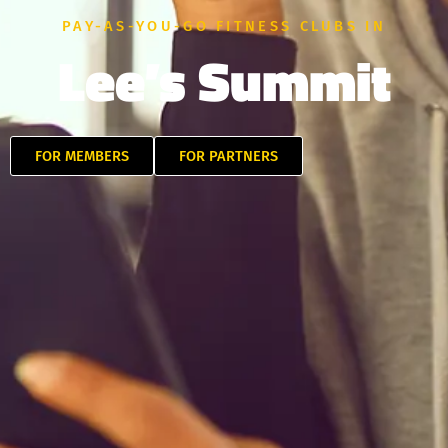
PAY-AS-YOU-GO FITNESS CLUBS IN
Lee’s Summit
FOR MEMBERS
FOR PARTNERS