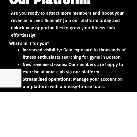
Are you ready to attract more members and boost your
revenue in Lee’s Summit? Join our platform today and
unlock new opportunities to grow your fitness club
effortlessly!
What's in it for you?
Increased visibility:
Gain exposure to thousands of
fitness enthusiasts searching for gyms in Boston.
New revenue streams:
Our members are happy to
exercise at your club via our platform.
Streamlined operations:
Manage your account on
our platform with our easy-to-use tools.
Why partner with us?
No upfront investment:
Joining our platform is risk-
free and designed to deliver results.