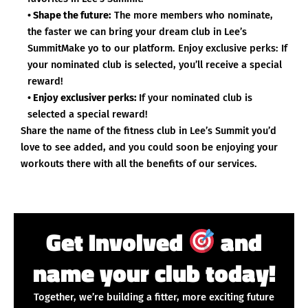
• Shape the future:
The more members who nominate,
the faster we can bring your dream club in Lee’s
SummitMake yo to our platform. Enjoy exclusive perks: If
your nominated club is selected, you’ll receive a special
reward!
• Enjoy exclusiver perks:
If your nominated club is
selected a special reward!
Share the name of the fitness club in Lee’s Summit you’d
love to see added, and you could soon be enjoying your
workouts there with all the benefits of our services.
Get Involved
and
name your club today!
Together, we’re building a fitter, more exciting future