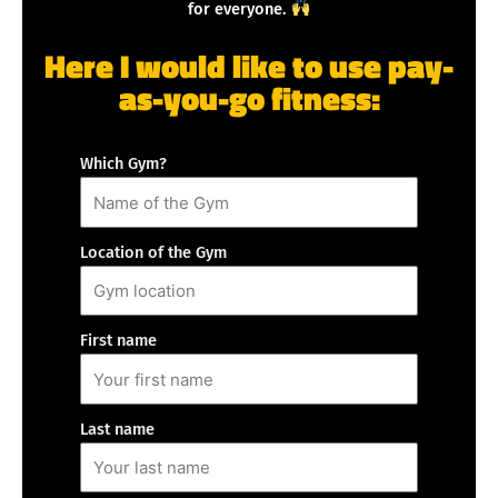
for everyone.
Here I would like to use pay-
as-you-go fitness:
Which Gym?
Location of the Gym
First name
Last name