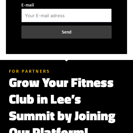
E-mail
Send
FOR PARTNERS
Grow Your Fitness
Club in Lee’s
Summit by Joining
Our Platform!