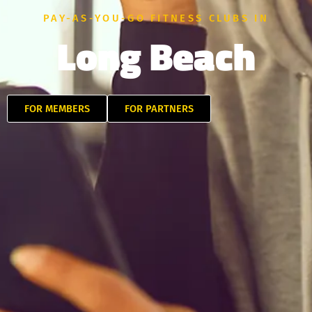
PAY-AS-YOU-GO FITNESS CLUBS IN
Long Beach
FOR MEMBERS
FOR PARTNERS