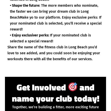
• Shape the future:
The more members who nominate,
the faster we can bring your dream club in Long
BeachMake yo to our platform. Enjoy exclusive perks: If
your nominated club is selected, you’ll receive a special
reward!
• Enjoy exclusiver perks:
If your nominated club is
selected a special reward!
Share the name of the fitness club in Long Beach you’d
love to see added, and you could soon be enjoying your
workouts there with all the benefits of our services.
Get Involved
and
name your club today!
Together, we’re building a fitter, more exciting future