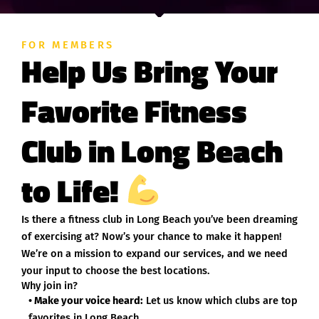
FOR MEMBERS
Help Us Bring Your
Favorite Fitness
Club in Long Beach
to Life!
Is there a fitness club in Long Beach you’ve been dreaming
of exercising at? Now’s your chance to make it happen!
We’re on a mission to expand our services, and we need
your input to choose the best locations.
Why join in?
• Make your voice heard:
Let us know which clubs are top
favorites in Long Beach.