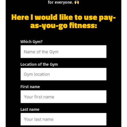
for everyone.
Here I would like to use pay-
as-you-go fitness:
Which Gym?
Location of the Gym
First name
Last name