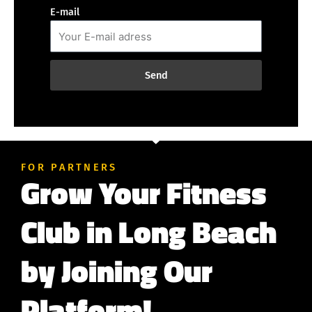
E-mail
Send
FOR PARTNERS
Grow Your Fitness
Club in Long Beach
by Joining Our
Platform!