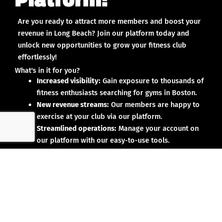
Are you ready to attract more members and boost your
revenue in Long Beach? Join our platform today and
unlock new opportunities to grow your fitness club
effortlessly!
What's in it for you?
Increased visibility:
Gain exposure to thousands of
fitness enthusiasts searching for gyms in Boston.
New revenue streams:
Our members are happy to
exercise at your club via our platform.
Streamlined operations:
Manage your account on
our platform with our easy-to-use tools.
Why partner with us?
No upfront investment:
Joining our platform is risk-
free and designed to deliver results.