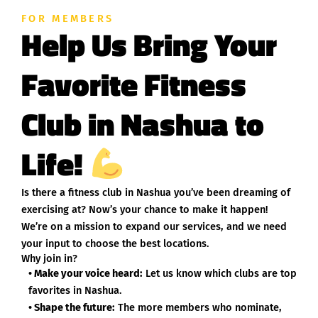
FOR MEMBERS
Help Us Bring Your
Favorite Fitness
Club in Nashua to
Life!
Is there a fitness club in Nashua you’ve been dreaming of
exercising at? Now’s your chance to make it happen!
We’re on a mission to expand our services, and we need
your input to choose the best locations.
Why join in?
• Make your voice heard:
Let us know which clubs are top
favorites in Nashua.
• Shape the future:
The more members who nominate,