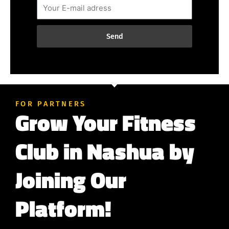
Send
FOR PARTNERS
Grow Your Fitness
Club in Nashua by
Joining Our
Platform!