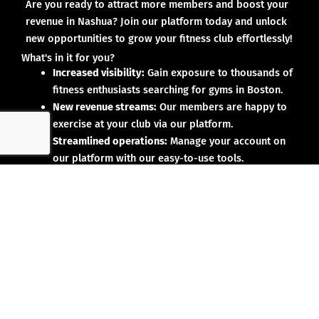
Are you ready to attract more members and boost your
revenue in Nashua? Join our platform today and unlock
new opportunities to grow your fitness club effortlessly!
What's in it for you?
Increased visibility:
Gain exposure to thousands of
fitness enthusiasts searching for gyms in Boston.
New revenue streams:
Our members are happy to
exercise at your club via our platform.
Streamlined operations:
Manage your account on
our platform with our easy-to-use tools.
Why partner with us?
No upfront investment:
Joining our platform is risk-
free and designed to deliver results.
Proven results:
Our existing partners have seen
membership growth and increased revenue.
Dedicated support:
We’re here to help you