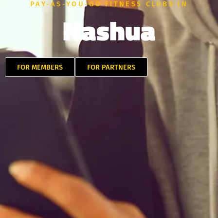
PAY-AS-YOU-GO FITNESS CLUBS IN
Nashua
FOR MEMBERS
FOR PARTNERS