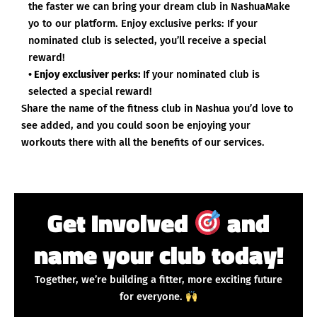
the faster we can bring your dream club in NashuaMake
yo to our platform. Enjoy exclusive perks: If your
nominated club is selected, you’ll receive a special
reward!
• Enjoy exclusiver perks:
If your nominated club is
selected a special reward!
Share the name of the fitness club in Nashua you’d love to
see added, and you could soon be enjoying your
workouts there with all the benefits of our services.
Get Involved
and
name your club today!
Together, we’re building a fitter, more exciting future
for everyone.