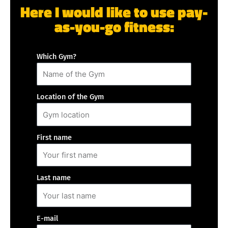
Here I would like to use pay-
as-you-go fitness:
Which Gym?
Location of the Gym
First name
Last name
E-mail