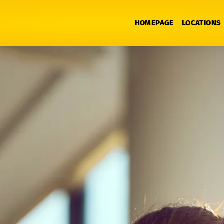
HOMEPAGE
LOCATIONS