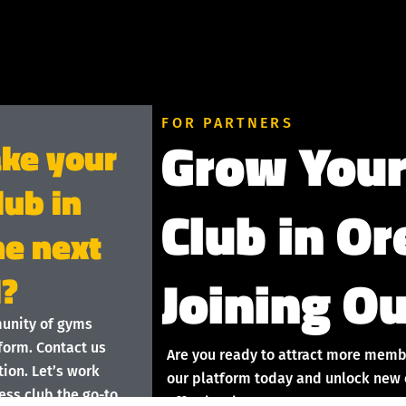
FOR PARTNERS
Grow Your
ake your
lub in
Club in O
he next
Joining Ou
l?
munity of gyms
form. Contact us
Are you ready to attract more memb
ion. Let’s work
our platform today and unlock new o
ess club the go-to
effortlessly!