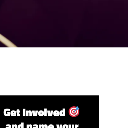
Get Involved
and name your