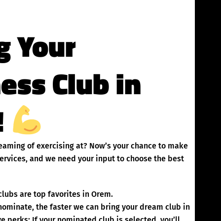
g Your
ness Club in
!
dreaming of exercising at? Now’s your chance to make
ervices, and we need your input to choose the best
lubs are top favorites in Orem.
inate, the faster we can bring your dream club in
 perks: If your nominated club is selected, you’ll