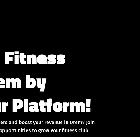
 Fitness
rem by
r Platform!
ers and boost your revenue in Orem? Join
pportunities to grow your fitness club