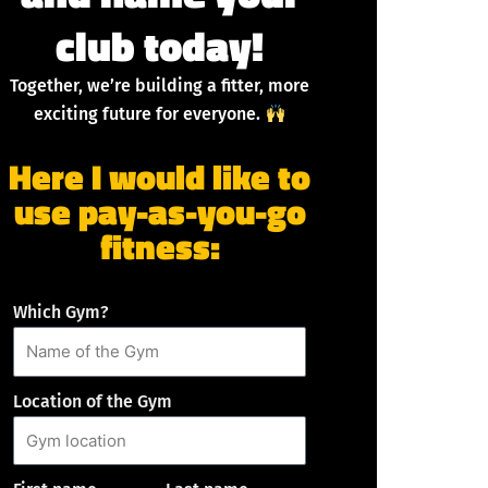
club today!
Together, we’re building a fitter, more
exciting future for everyone.
Here I would like to
use pay-as-you-go
fitness:
Which Gym?
Location of the Gym