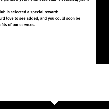
lub is selected a special reward!
ou’d love to see added, and you could soon be
fits of our services.