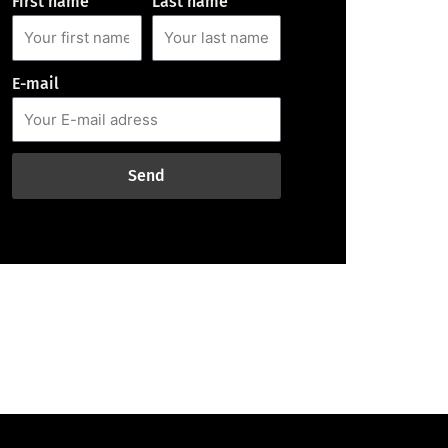
First name
Last name
E-mail
Send