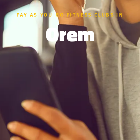
PAY-AS-YOU-GO FITNESS CLUBS IN
Orem