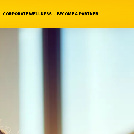
CORPORATE WELLNESS
BECOME A PARTNER