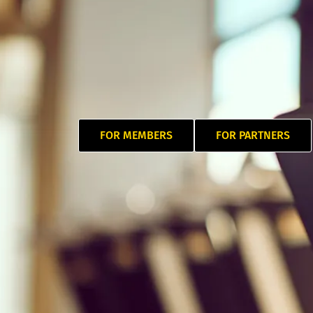
FOR MEMBERS
FOR PARTNERS