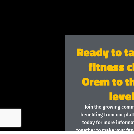
Ready to t
fitness c
Orem to t
leve
Join the growing com
benefiting from our plat
today for more informat
together to make your fitn