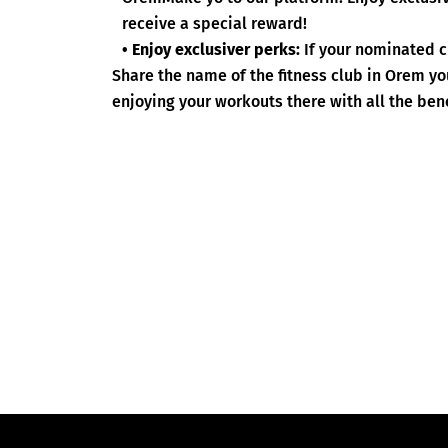
receive a special reward!
• Enjoy exclusiver perks:
If your nominated c
Share the name of the fitness club in Orem y
enjoying your workouts there with all the bene