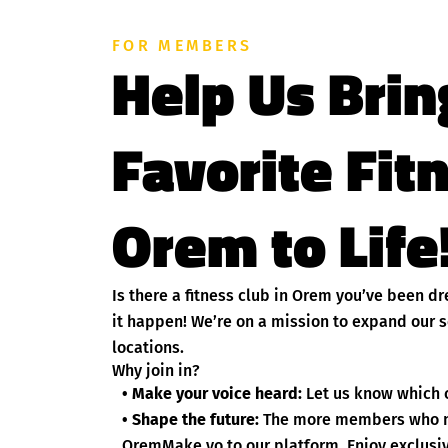
FOR MEMBERS
Help Us Brin
Favorite Fit
Orem to Life
Is there a fitness club in Orem you’ve been 
it happen! We’re on a mission to expand our s
locations.
Why join in?
• Make your voice heard:
Let us know which c
• Shape the future:
The more members who nom
OremMake yo to our platform. Enjoy exclusive