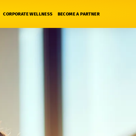
CORPORATE WELLNESS
BECOME A PARTNER