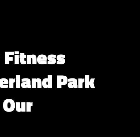
 Fitness
verland Park
 Our