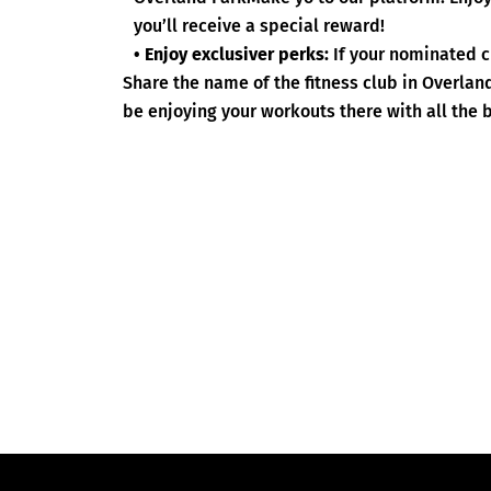
you’ll receive a special reward!
• Enjoy exclusiver perks:
If your nominated c
Share the name of the fitness club in Overlan
be enjoying your workouts there with all the b