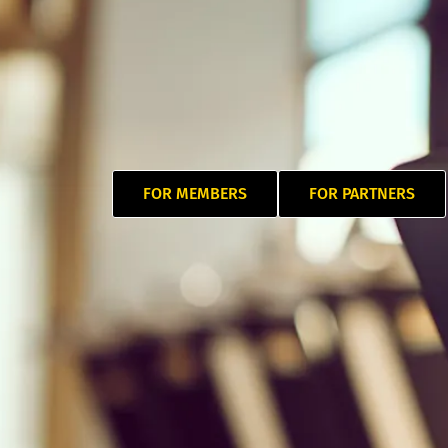
FOR MEMBERS
FOR PARTNERS