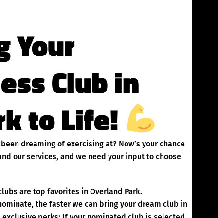
g Your
ness Club in
k to Life!
ve been dreaming of exercising at? Now’s your chance
and our services, and we need your input to choose
lubs are top favorites in Overland Park.
inate, the faster we can bring your dream club in
exclusive perks: If your nominated club is selected,