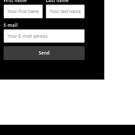
First name
Last name
E-mail
Send