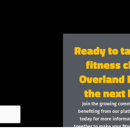
Ready to t
fitness c
Overland 
the next 
Join the growing com
benefiting from our plat
today for more informat
together to make your fitn