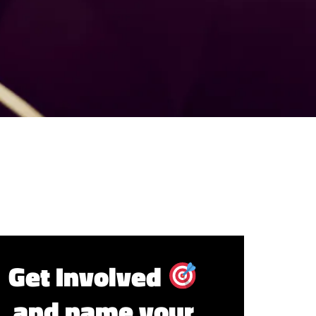
Get Involved
and name your