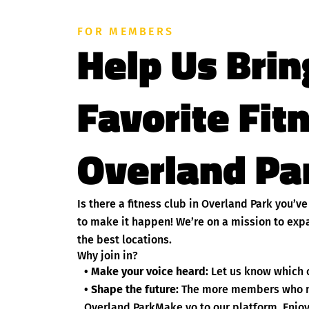
FOR MEMBERS
Help Us Brin
Favorite Fit
Overland Par
Is there a fitness club in Overland Park you’
to make it happen! We’re on a mission to exp
the best locations.
Why join in?
• Make your voice heard:
Let us know which c
• Shape the future:
The more members who nom
Overland ParkMake yo to our platform. Enjoy 