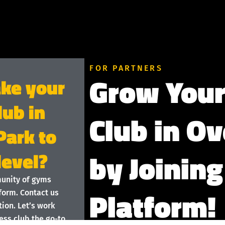
FOR PARTNERS
Grow Your
ake your
lub in
Club in O
Park to
by Joining
level?
munity of gyms
Platform!
form. Contact us
ion. Let’s work
ess club the go-to