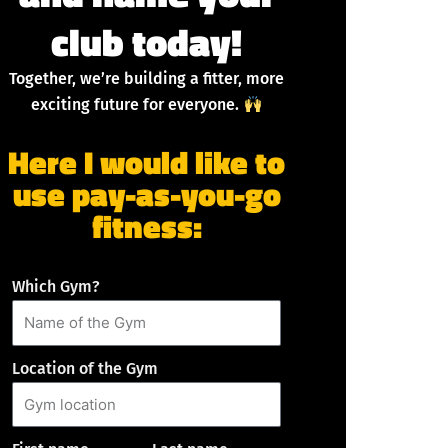
club today!
Together, we’re building a fitter, more
exciting future for everyone.
Here I would like to
use pay-as-you-go
fitness:
Which Gym?
Location of the Gym