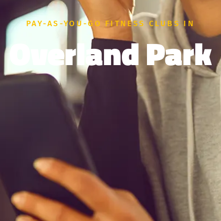
PAY-AS-YOU-GO FITNESS CLUBS IN
Overland Park