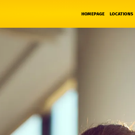
HOMEPAGE
LOCATIONS