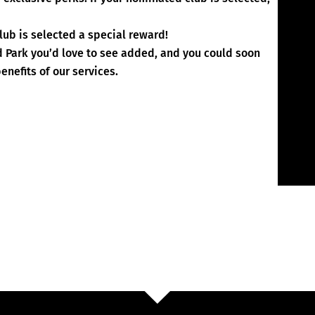
lub is selected a special reward!
d Park you’d love to see added, and you could soon
enefits of our services.