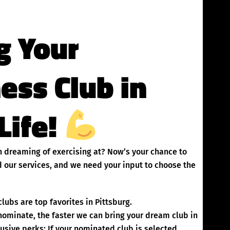
g Your
ness Club in
Life!
en dreaming of exercising at? Now’s your chance to
 our services, and we need your input to choose the
lubs are top favorites in Pittsburg.
inate, the faster we can bring your dream club in
usive perks: If your nominated club is selected,