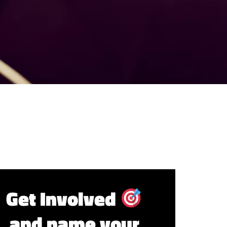
Get Involved
and name your