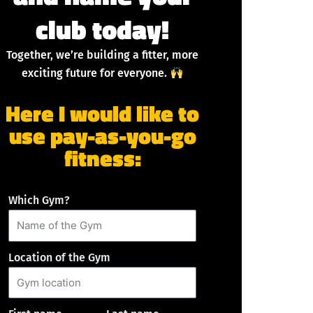
club today!
Together, we’re building a fitter, more
exciting future for everyone.
Here I would like to
use pay-as-you-go
fitness:
Which Gym?
Location of the Gym