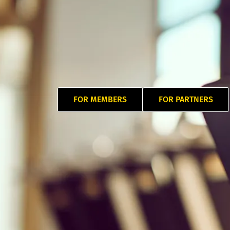
FOR MEMBERS
FOR PARTNERS