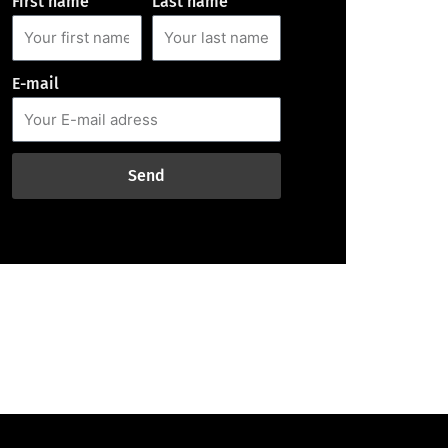
First name
Last name
E-mail
Send