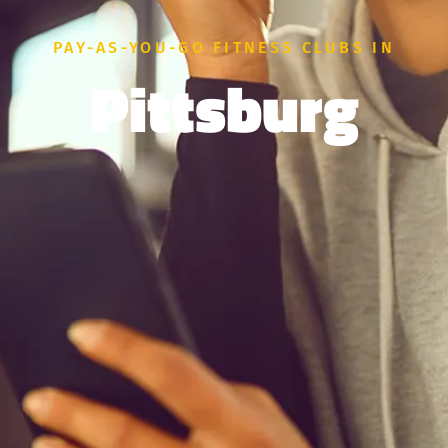
PAY-AS-YOU-GO FITNESS CLUBS IN
Pittsburg