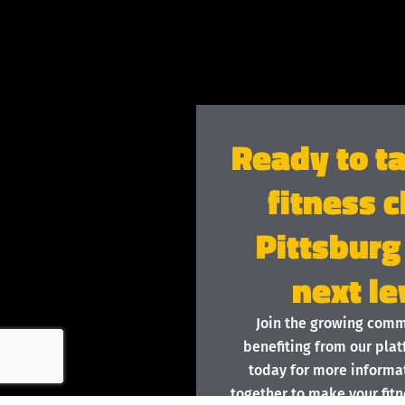
Ready to t
fitness c
Pittsburg
next le
Join the growing com
benefiting from our plat
today for more informat
together to make your fitn