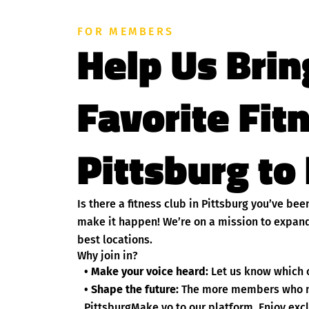
FOR MEMBERS
Help Us Brin
Favorite Fit
Pittsburg to 
Is there a fitness club in Pittsburg you’ve be
make it happen! We’re on a mission to expand
best locations.
Why join in?
• Make your voice heard:
Let us know which c
• Shape the future:
The more members who nom
PittsburgMake yo to our platform. Enjoy excl