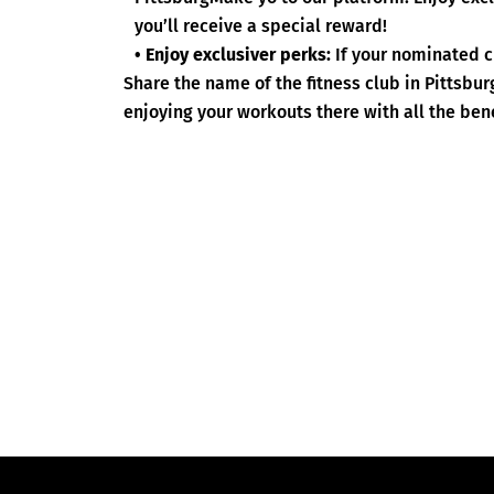
you’ll receive a special reward!
• Enjoy exclusiver perks:
If your nominated c
Share the name of the fitness club in Pittsbu
enjoying your workouts there with all the bene