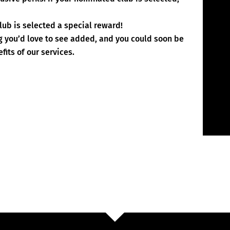
lub is selected a special reward!
rg you’d love to see added, and you could soon be
fits of our services.