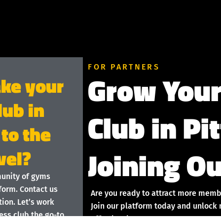
FOR PARTNERS
Grow Your
ake your
lub in
Club in Pi
 to the
Joining Ou
vel?
munity of gyms
form. Contact us
Are you ready to attract more memb
ion. Let’s work
Join our platform today and unlock 
ess club the go-to
effortlessly!