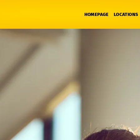
HOMEPAGE
LOCATIONS