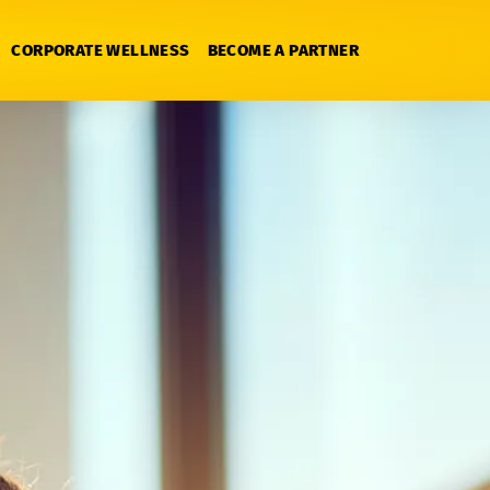
CORPORATE WELLNESS
BECOME A PARTNER