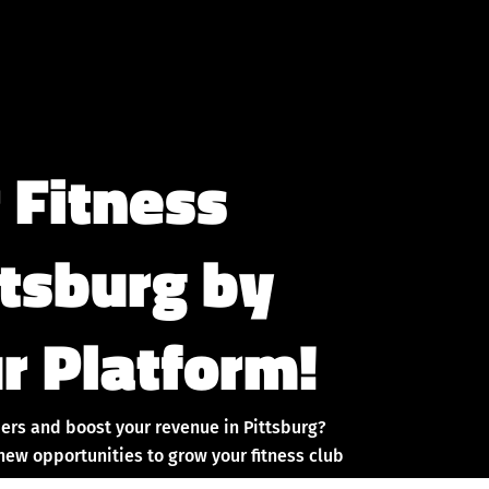
 Fitness
ttsburg by
r Platform!
ers and boost your revenue in Pittsburg?
new opportunities to grow your fitness club