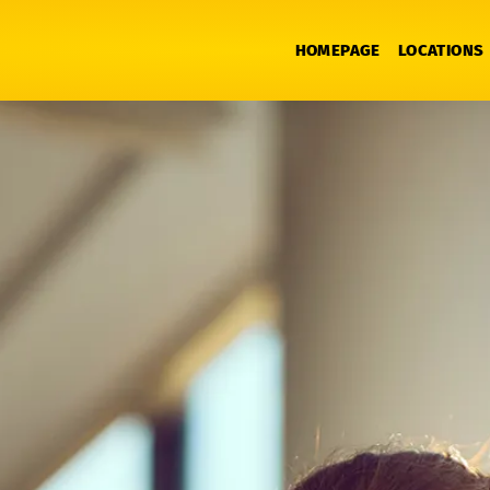
HOMEPAGE
LOCATIONS