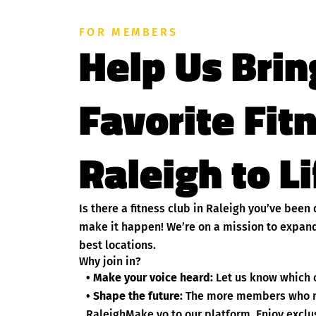
FOR MEMBERS
Help Us Brin
Favorite Fit
Raleigh to L
Is there a fitness club in Raleigh you’ve bee
make it happen! We’re on a mission to expand
best locations.
Why join in?
• Make your voice heard:
Let us know which c
• Shape the future:
The more members who nom
RaleighMake yo to our platform. Enjoy exclus