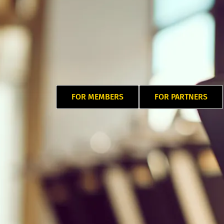
FOR MEMBERS
FOR PARTNERS