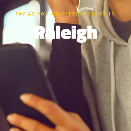
PAY-AS-YOU-GO FITNESS CLUBS IN
Raleigh