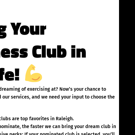
g Your
ness Club in
ife!
n dreaming of exercising at? Now’s your chance to
 our services, and we need your input to choose the
lubs are top favorites in Raleigh.
inate, the faster we can bring your dream club in
ive perks: If your nominated club is selected, you’ll