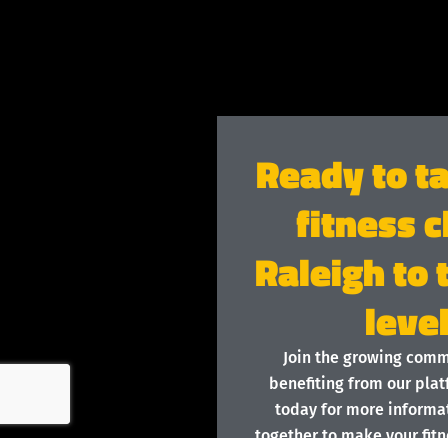
Ready to t
fitness c
Raleigh to 
leve
Join the growing com
benefiting from our plat
today for more informat
together to make your fitn