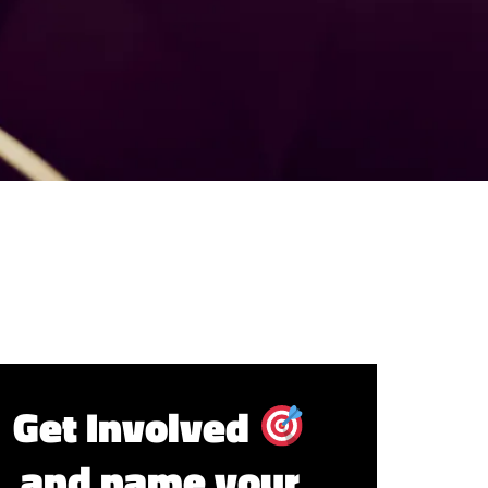
Get Involved
and name your