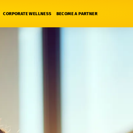
CORPORATE WELLNESS
BECOME A PARTNER