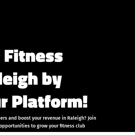
 Fitness
leigh by
r Platform!
ers and boost your revenue in Raleigh? Join
pportunities to grow your fitness club