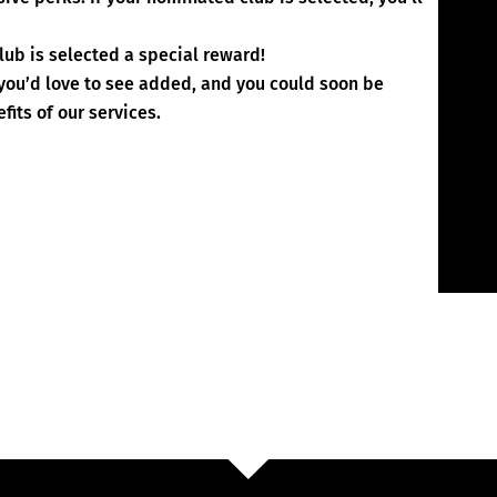
lub is selected a special reward!
 you’d love to see added, and you could soon be
fits of our services.