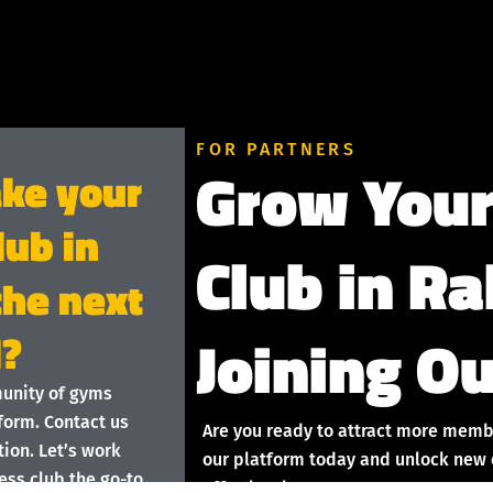
FOR PARTNERS
Grow Your
ake your
lub in
Club in Ra
the next
Joining Ou
l?
munity of gyms
form. Contact us
Are you ready to attract more memb
ion. Let’s work
our platform today and unlock new o
ess club the go-to
effortlessly!