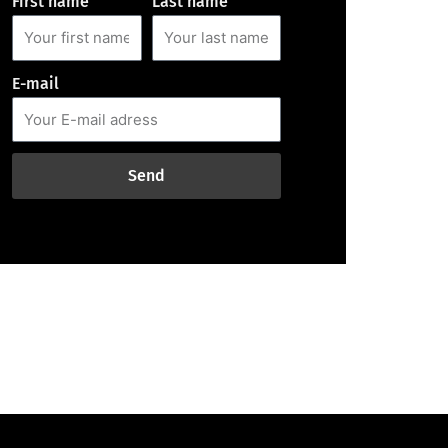
First name
Last name
E-mail
Send