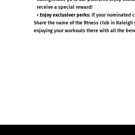
receive a special reward!
• Enjoy exclusiver perks:
If your nominated c
Share the name of the fitness club in Raleigh
enjoying your workouts there with all the bene