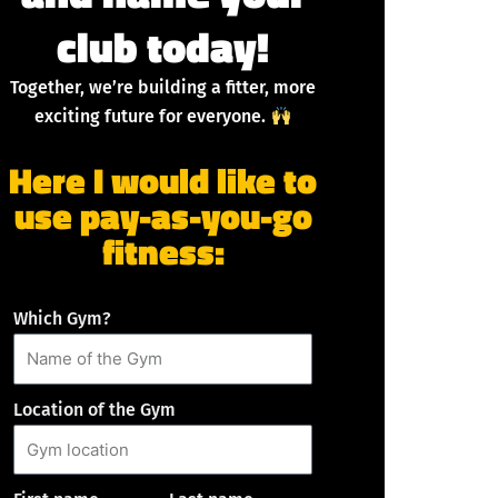
club today!
Together, we’re building a fitter, more
exciting future for everyone.
Here I would like to
use pay-as-you-go
fitness:
Which Gym?
Location of the Gym