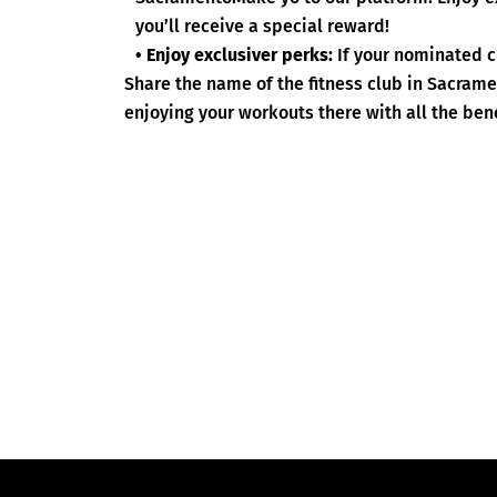
you’ll receive a special reward!
• Enjoy exclusiver perks:
If your nominated c
Share the name of the fitness club in Sacram
enjoying your workouts there with all the bene