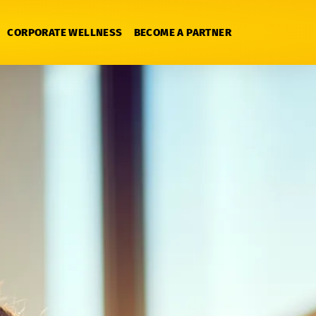
CORPORATE WELLNESS
BECOME A PARTNER