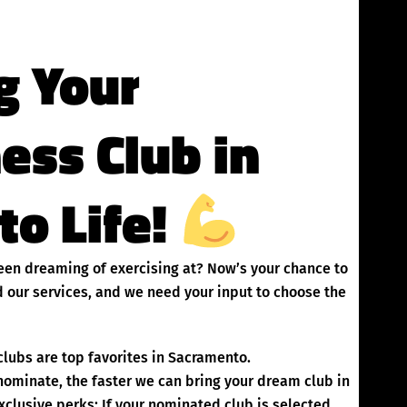
g Your
ness Club in
to Life!
been dreaming of exercising at? Now’s your chance to
 our services, and we need your input to choose the
lubs are top favorites in Sacramento.
inate, the faster we can bring your dream club in
clusive perks: If your nominated club is selected,