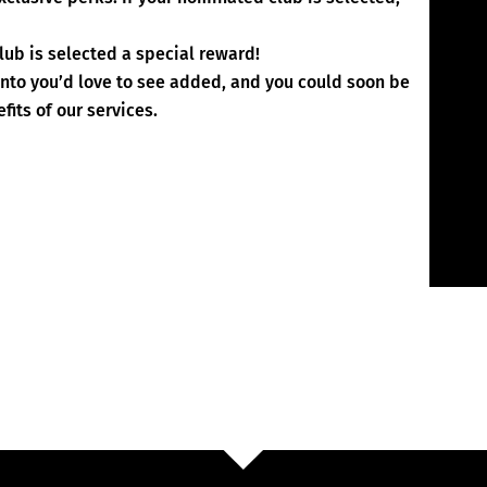
lub is selected a special reward!
ento you’d love to see added, and you could soon be
fits of our services.