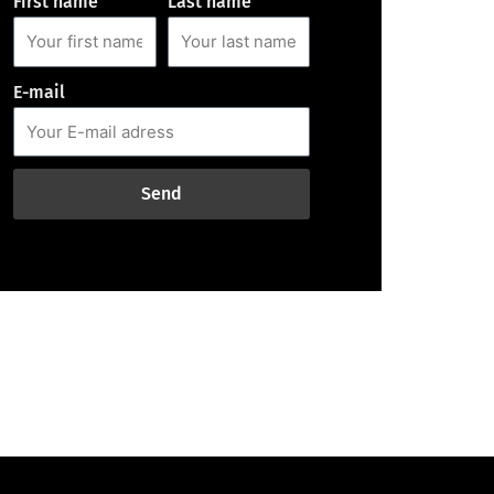
First name
Last name
E-mail
Send