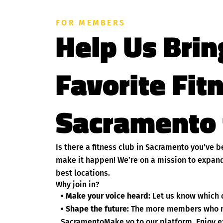
FOR MEMBERS
Help Us Brin
Favorite Fit
Sacramento 
Is there a fitness club in Sacramento you’ve 
make it happen! We’re on a mission to expand
best locations.
Why join in?
• Make your voice heard:
Let us know which c
• Shape the future:
The more members who nom
SacramentoMake yo to our platform. Enjoy ex