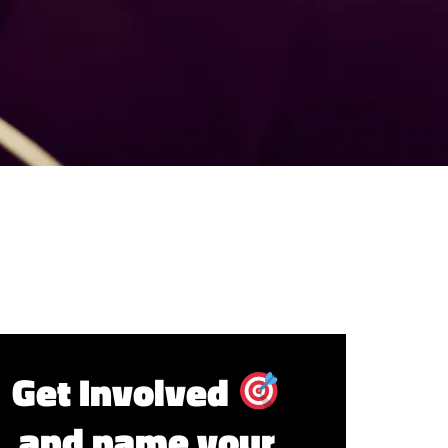
Get Involved
and name your