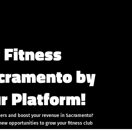
 Fitness
acramento by
r Platform!
ers and boost your revenue in Sacramento?
new opportunities to grow your fitness club