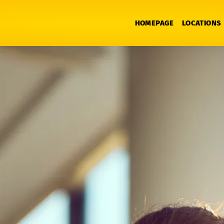
HOMEPAGE
LOCATIONS