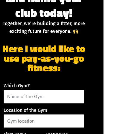
club today!
Together, we’re building a fitter, more
exciting future for everyone.
Here I would like to
use pay-as-you-go
fitness:
Which Gym?
Location of the Gym