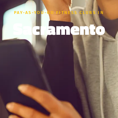
PAY-AS-YOU-GO FITNESS CLUBS IN
Sacramento