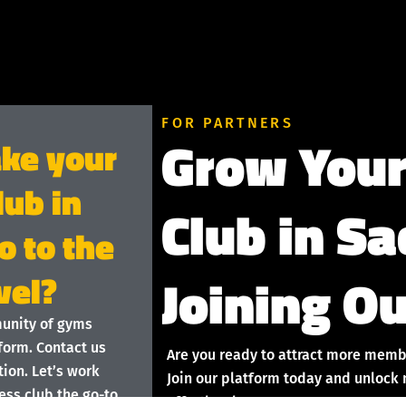
FOR PARTNERS
Grow Your
ake your
lub in
Club in S
 to the
Joining Ou
vel?
munity of gyms
form. Contact us
Are you ready to attract more memb
ion. Let’s work
Join our platform today and unlock 
ess club the go-to
effortlessly!