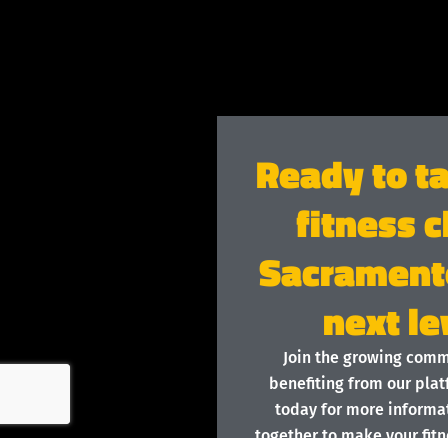
Ready to t
fitness c
Sacramento
next le
Join the growing com
benefiting from our plat
today for more informat
together to make your fitn