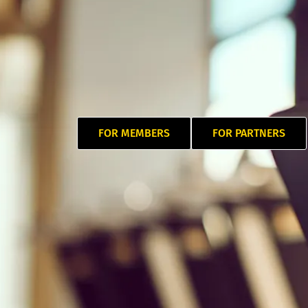
FOR MEMBERS
FOR PARTNERS