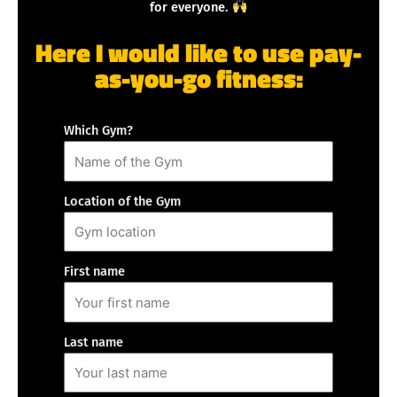
for everyone.
Here I would like to use pay-
as-you-go fitness:
Which Gym?
Location of the Gym
First name
Last name