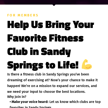
FOR MEMBERS
Help Us Bring Your
Favorite Fitness
Club in Sandy
Springs to Life!
Is there a fitness club in Sandy Springs you’ve been
dreaming of exercising at? Now’s your chance to make it
happen! We’re on a mission to expand our services, and
we need your input to choose the best locations.
Why join in?
• Make your voice heard:
Let us know which clubs are top
favorites in Sandy Springs.