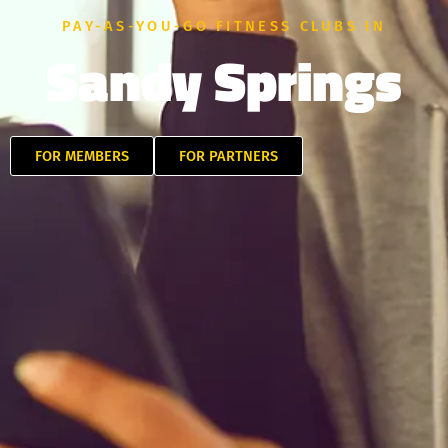
PAY-AS-YOU-GO FITNESS CLUBS IN
Sandy Springs
FOR MEMBERS
FOR PARTNERS