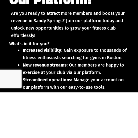
Are you ready to attract more members and boost your
revenue in Sandy Springs? Join our platform today and
unlock new opportunities to grow your fitness club
effortlessly!
What's in it for you?
Increased visibility:
Gain exposure to thousands of
fitness enthusiasts searching for gyms in Boston.
New revenue streams:
Our members are happy to
exercise at your club via our platform.
Streamlined operations:
Manage your account on
our platform with our easy-to-use tools.
Why partner with us?
No upfront investment:
Joining our platform is risk-
free and designed to deliver results.