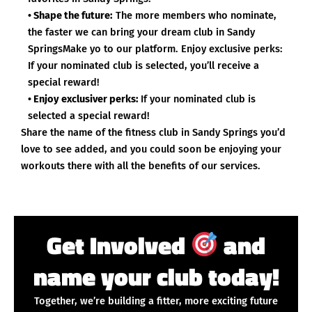
• Shape the future:
The more members who nominate,
the faster we can bring your dream club in Sandy
SpringsMake yo to our platform. Enjoy exclusive perks:
If your nominated club is selected, you’ll receive a
special reward!
• Enjoy exclusiver perks:
If your nominated club is
selected a special reward!
Share the name of the fitness club in Sandy Springs you’d
love to see added, and you could soon be enjoying your
workouts there with all the benefits of our services.
Get Involved
and
name your club today!
Together, we’re building a fitter, more exciting future