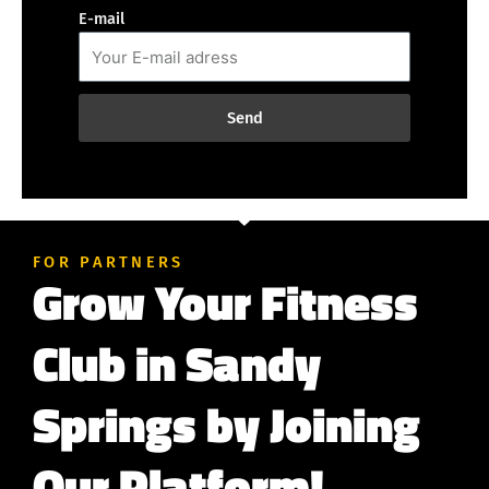
E-mail
Send
FOR PARTNERS
Grow Your Fitness
Club in Sandy
Springs by Joining
Our Platform!