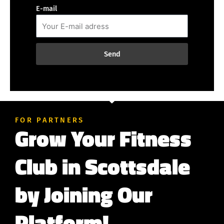
E-mail
Send
FOR PARTNERS
Grow Your Fitness
Club in Scottsdale
by Joining Our
Platform!