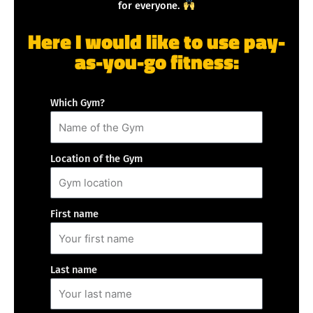
for everyone.
Here I would like to use pay-
as-you-go fitness:
Which Gym?
Location of the Gym
First name
Last name