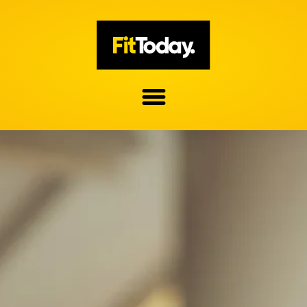
Skip
to
content