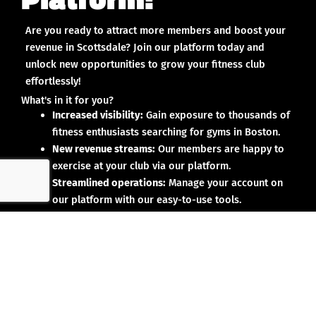
Are you ready to attract more members and boost your
revenue in Scottsdale? Join our platform today and
unlock new opportunities to grow your fitness club
effortlessly!
What's in it for you?
Increased visibility:
Gain exposure to thousands of
fitness enthusiasts searching for gyms in Boston.
New revenue streams:
Our members are happy to
exercise at your club via our platform.
Streamlined operations:
Manage your account on
our platform with our easy-to-use tools.
Why partner with us?
No upfront investment:
Joining our platform is risk-
free and designed to deliver results.