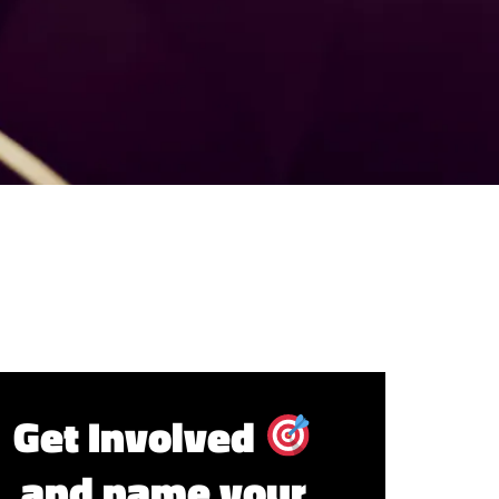
Get Involved
and name your