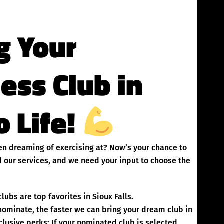
g Your
ness Club in
o Life!
been dreaming of exercising at? Now’s your chance to
 our services, and we need your input to choose the
ubs are top favorites in Sioux Falls.
inate, the faster we can bring your dream club in
clusive perks: If your nominated club is selected,