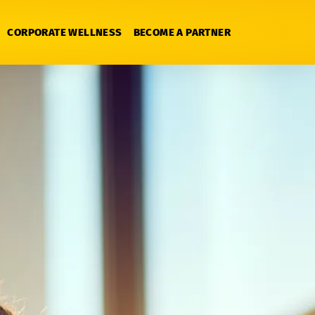
CORPORATE WELLNESS
BECOME A PARTNER