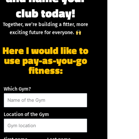
club today!
Together, we’re building a fitter, more
exciting future for everyone.
Here I would like to
use pay-as-you-go
fitness:
Which Gym?
Location of the Gym