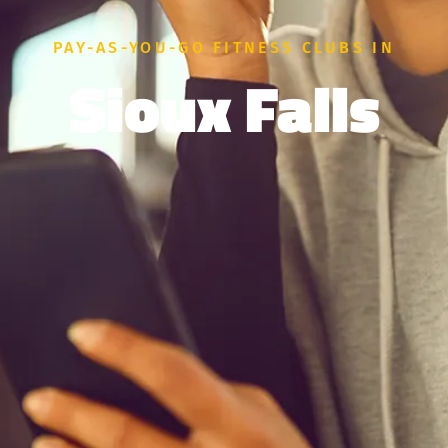
PAY-AS-YOU-GO FITNESS CLUBS IN
Sioux Falls