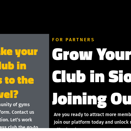
FOR PARTNERS
Grow Your
ake your
lub in
Club in Si
s to the
Joining Ou
vel?
munity of gyms
form. Contact us
Are you ready to attract more memb
ion. Let’s work
Join our platform today and unlock 
ess club the go-to
effortlessly!