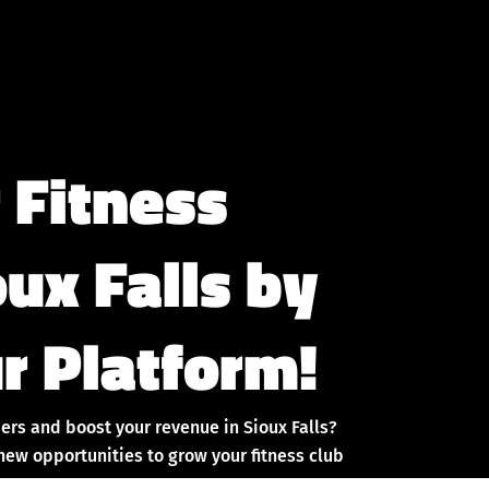
 Fitness
oux Falls by
r Platform!
ers and boost your revenue in Sioux Falls?
new opportunities to grow your fitness club