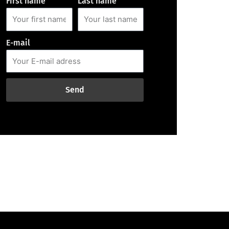
First name
Last name
E-mail
Send