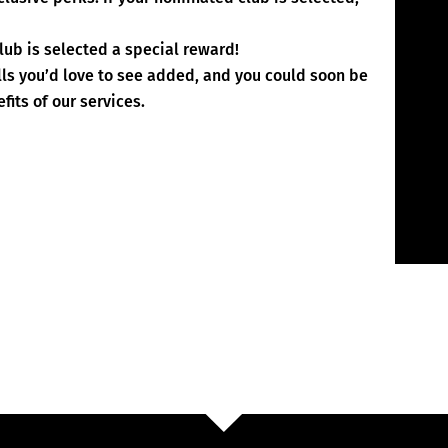
lub is selected a special reward!
alls you’d love to see added, and you could soon be
fits of our services.