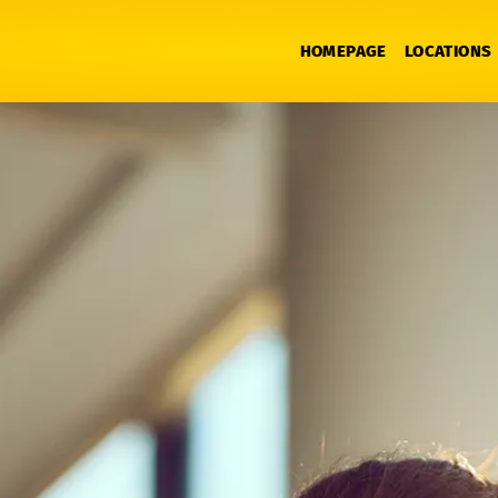
HOMEPAGE
LOCATIONS