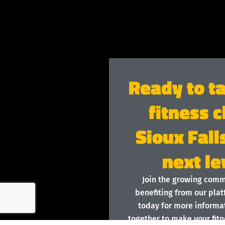
Ready to t
fitness c
Sioux Fall
next le
Join the growing com
benefiting from our plat
today for more informat
together to make your fitn