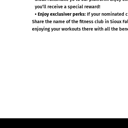
you’ll receive a special reward!
• Enjoy exclusiver perks:
If your nominated c
Share the name of the fitness club in Sioux F
enjoying your workouts there with all the bene