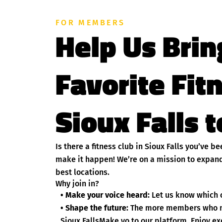
FOR MEMBERS
Help Us Brin
Favorite Fit
Sioux Falls t
Is there a fitness club in Sioux Falls you’ve 
make it happen! We’re on a mission to expand
best locations.
Why join in?
• Make your voice heard:
Let us know which cl
• Shape the future:
The more members who nom
Sioux FallsMake yo to our platform. Enjoy ex