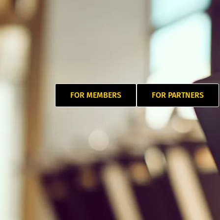
FOR MEMBERS
FOR PARTNERS