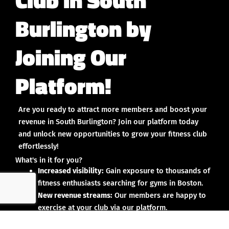
Burlington by
Joining Our
Platform!
Are you ready to attract more members and boost your
revenue in South Burlington? Join our platform today
and unlock new opportunities to grow your fitness club
effortlessly!
What's in it for you?
Increased visibility:
Gain exposure to thousands of
fitness enthusiasts searching for gyms in Boston.
New revenue streams:
Our members are happy to
exercise at your club via our platform.
Streamlined operations:
Manage your account on