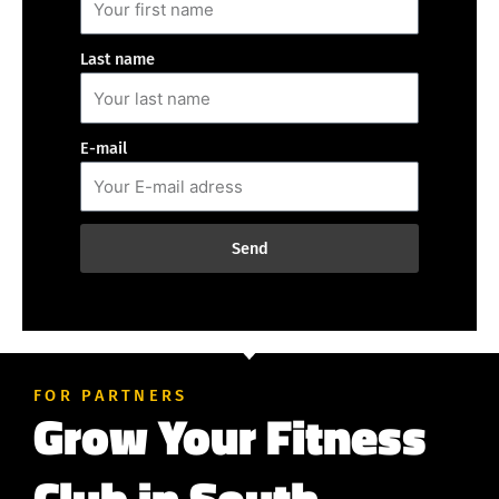
Last name
E-mail
Send
FOR PARTNERS
Grow Your Fitness
Club in South