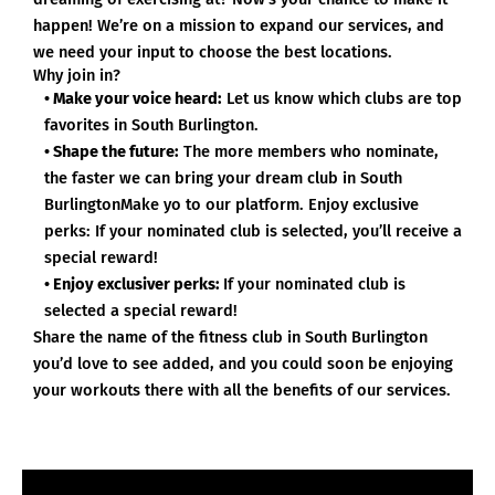
happen! We’re on a mission to expand our services, and
we need your input to choose the best locations.
Why join in?
• Make your voice heard:
Let us know which clubs are top
favorites in South Burlington.
• Shape the future:
The more members who nominate,
the faster we can bring your dream club in South
BurlingtonMake yo to our platform. Enjoy exclusive
perks: If your nominated club is selected, you’ll receive a
special reward!
• Enjoy exclusiver perks:
If your nominated club is
selected a special reward!
Share the name of the fitness club in South Burlington
you’d love to see added, and you could soon be enjoying
your workouts there with all the benefits of our services.