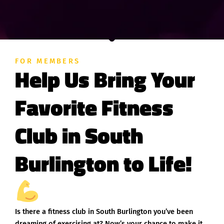
FOR MEMBERS
Help Us Bring Your
Favorite Fitness
Club in South
Burlington to Life!
Is there a fitness club in South Burlington you’ve been
dreaming of exercising at? Now’s your chance to make it