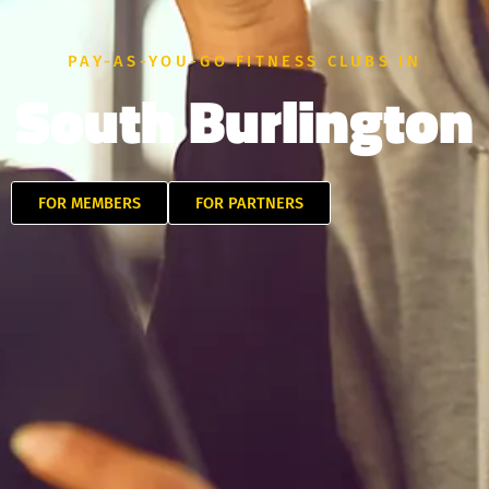
PAY-AS-YOU-GO FITNESS CLUBS IN
South Burlington
FOR MEMBERS
FOR PARTNERS