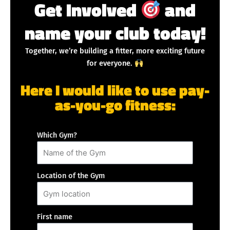
Get Involved
and
name your club today!
Together, we’re building a fitter, more exciting future
for everyone.
Here I would like to use pay-
as-you-go fitness:
Which Gym?
Location of the Gym
First name