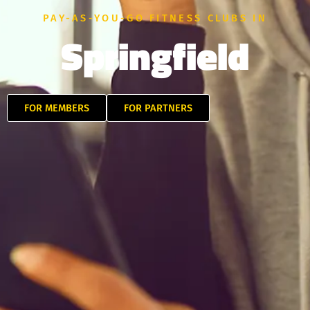
PAY-AS-YOU-GO FITNESS CLUBS IN
Springfield
FOR MEMBERS
FOR PARTNERS