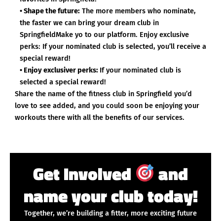
• Shape the future:
The more members who nominate,
the faster we can bring your dream club in
SpringfieldMake yo to our platform. Enjoy exclusive
perks: If your nominated club is selected, you’ll receive a
special reward!
• Enjoy exclusiver perks:
If your nominated club is
selected a special reward!
Share the name of the fitness club in Springfield you’d
love to see added, and you could soon be enjoying your
workouts there with all the benefits of our services.
Get Involved
and
name your club today!
Together, we’re building a fitter, more exciting future