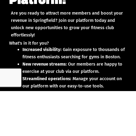
Are you ready to attract more members and boost your
revenue in Springfield? Join our platform today and
unlock new opportunities to grow your fitness club
effortlessly!
What's in it for you?
Increased visibility:
Gain exposure to thousands of
fitness enthusiasts searching for gyms in Boston.
New revenue streams:
Our members are happy to
exercise at your club via our platform.
Streamlined operations:
Manage your account on
our platform with our easy-to-use tools.
Why partner with us?
No upfront investment:
Joining our platform is risk-
free and designed to deliver results.