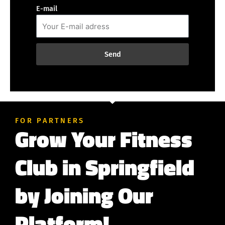
E-mail
Send
FOR PARTNERS
Grow Your Fitness
Club in Springfield
by Joining Our
Platform!