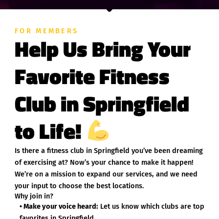
FOR MEMBERS
Help Us Bring Your
Favorite Fitness
Club in Springfield
to Life!
Is there a fitness club in Springfield you’ve been dreaming
of exercising at? Now’s your chance to make it happen!
We’re on a mission to expand our services, and we need
your input to choose the best locations.
Why join in?
• Make your voice heard:
Let us know which clubs are top
favorites in Springfield.