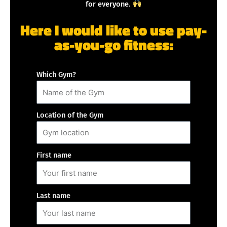
for everyone.
Here I would like to use pay-
as-you-go fitness:
Which Gym?
Location of the Gym
First name
Last name