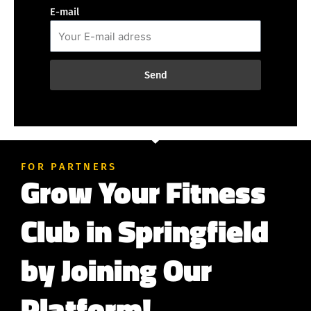
E-mail
Send
FOR PARTNERS
Grow Your Fitness
Club in Springfield
by Joining Our
Platform!