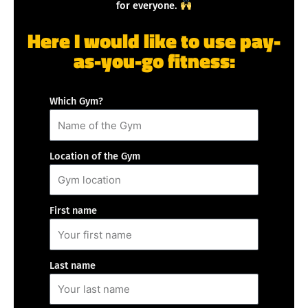
for everyone.
Here I would like to use pay-
as-you-go fitness:
Which Gym?
Location of the Gym
First name
Last name