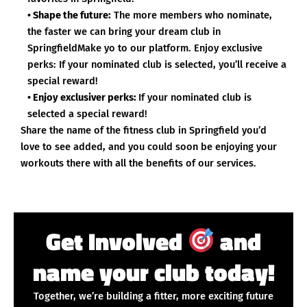
• Shape the future:
The more members who nominate,
the faster we can bring your dream club in
SpringfieldMake yo to our platform. Enjoy exclusive
perks: If your nominated club is selected, you’ll receive a
special reward!
• Enjoy exclusiver perks:
If your nominated club is
selected a special reward!
Share the name of the fitness club in Springfield you’d
love to see added, and you could soon be enjoying your
workouts there with all the benefits of our services.
Get Involved
and
name your club today!
Together, we’re building a fitter, more exciting future