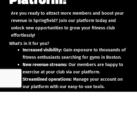
Are you ready to attract more members and boost your
revenue in Springfield? Join our platform today and
unlock new opportunities to grow your fitness club
effortlessly!
What's in it for you?
Increased visibility:
Gain exposure to thousands of
fitness enthusiasts searching for gyms in Boston.
New revenue streams:
Our members are happy to
exercise at your club via our platform.
Streamlined operations:
Manage your account on
our platform with our easy-to-use tools.
Why partner with us?
No upfront investment:
Joining our platform is risk-
free and designed to deliver results.