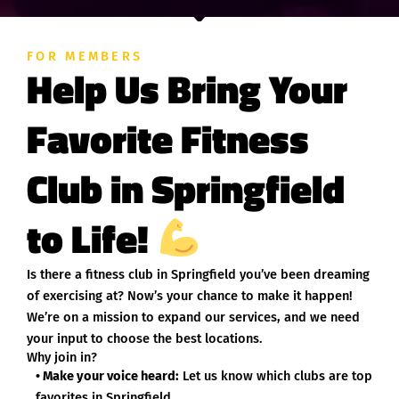
FOR MEMBERS
Help Us Bring Your
Favorite Fitness
Club in Springfield
to Life!
Is there a fitness club in Springfield you’ve been dreaming
of exercising at? Now’s your chance to make it happen!
We’re on a mission to expand our services, and we need
your input to choose the best locations.
Why join in?
• Make your voice heard:
Let us know which clubs are top
favorites in Springfield.