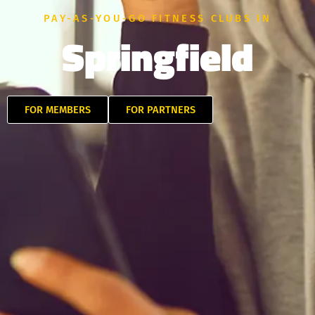
PAY-AS-YOU-GO FITNESS CLUBS IN
Springfield
FOR MEMBERS
FOR PARTNERS