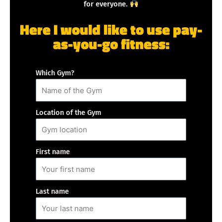
for everyone.
Here I would like to use pay-
as-you-go fitness:
Which Gym?
Location of the Gym
First name
Last name