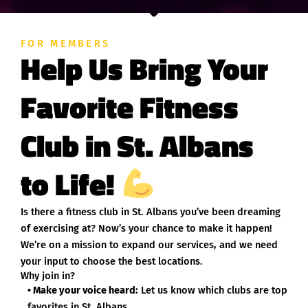
FOR MEMBERS
Help Us Bring Your
Favorite Fitness
Club in St. Albans
to Life!
Is there a fitness club in St. Albans you’ve been dreaming
of exercising at? Now’s your chance to make it happen!
We’re on a mission to expand our services, and we need
your input to choose the best locations.
Why join in?
• Make your voice heard:
Let us know which clubs are top
favorites in St. Albans.