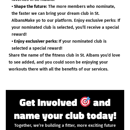
• Shape the future:
The more members who nominate,
the faster we can bring your dream club in St.
AlbansMake yo to our platform. Enjoy exclusive perks: If
your nominated club is selected, you’ll receive a special
reward!
• Enjoy exclusiver perks:
If your nominated club is
selected a special reward!
Share the name of the fitness club in St. Albans you’d love
to see added, and you could soon be enjoying your
workouts there with all the benefits of our services.
Get Involved
and
name your club today!
Together, we’re building a fitter, more exciting future