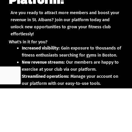
Are you ready to attract more members and boost your
revenue in St. Albans? Join our platform today and
unlock new opportunities to grow your fitness club
effortlessly!
What's in it for you?
Increased visibility:
Gain exposure to thousands of
fitness enthusiasts searching for gyms in Boston.
New revenue streams:
Our members are happy to
exercise at your club via our platform.
Streamlined operations:
Manage your account on
our platform with our easy-to-use tools.
Why partner with us?
No upfront investment:
Joining our platform is risk-
free and designed to deliver results.