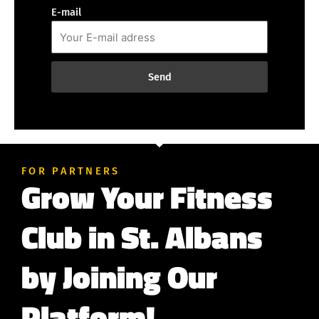
E-mail
Send
FOR PARTNERS
Grow Your Fitness
Club in St. Albans
by Joining Our
Platform!