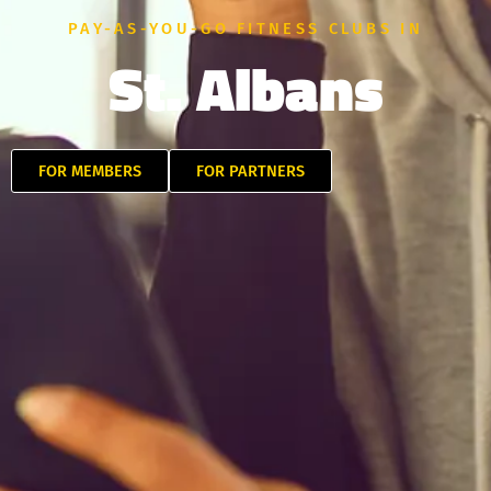
PAY-AS-YOU-GO FITNESS CLUBS IN
St. Albans
FOR MEMBERS
FOR PARTNERS