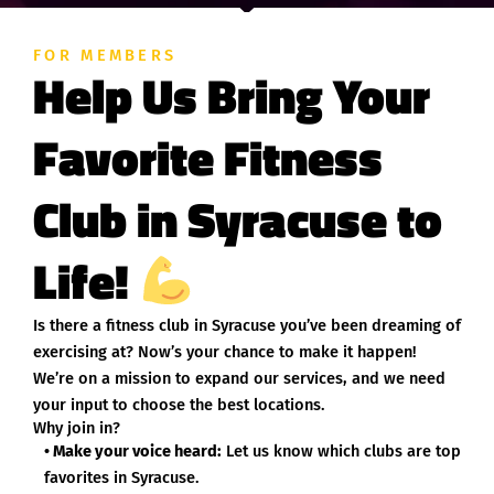
FOR MEMBERS
Help Us Bring Your
Favorite Fitness
Club in Syracuse to
Life!
Is there a fitness club in Syracuse you’ve been dreaming of
exercising at? Now’s your chance to make it happen!
We’re on a mission to expand our services, and we need
your input to choose the best locations.
Why join in?
• Make your voice heard:
Let us know which clubs are top
favorites in Syracuse.