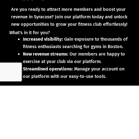
Are you ready to attract more members and boost your
revenue in Syracuse? Join our platform today and unlock
new opportunities to grow your fitness club effortlessly!
What's in it for you?
Increased visibility:
Gain exposure to thousands of
fitness enthusiasts searching for gyms in Boston.
New revenue streams:
Our members are happy to
exercise at your club via our platform.
Streamlined operations:
Manage your account on
our platform with our easy-to-use tools.
Why partner with us?
No upfront investment:
Joining our platform is risk-
free and designed to deliver results.
Proven results:
Our existing partners have seen
membership growth and increased revenue.