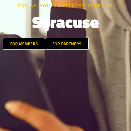
PAY-AS-YOU-GO FITNESS CLUBS IN
Syracuse
FOR MEMBERS
FOR PARTNERS