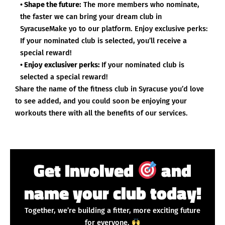
• Shape the future:
The more members who nominate,
the faster we can bring your dream club in
SyracuseMake yo to our platform. Enjoy exclusive perks:
If your nominated club is selected, you’ll receive a
special reward!
• Enjoy exclusiver perks:
If your nominated club is
selected a special reward!
Share the name of the fitness club in Syracuse you’d love
to see added, and you could soon be enjoying your
workouts there with all the benefits of our services.
Get Involved
and
name your club today!
Together, we’re building a fitter, more exciting future
for everyone.