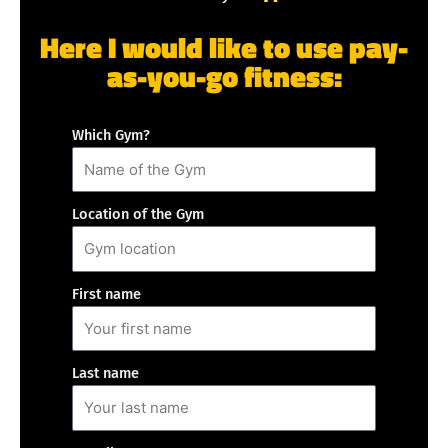
Here I would like to use pay-
as-you-go fitness:
Which Gym?
Location of the Gym
First name
Last name