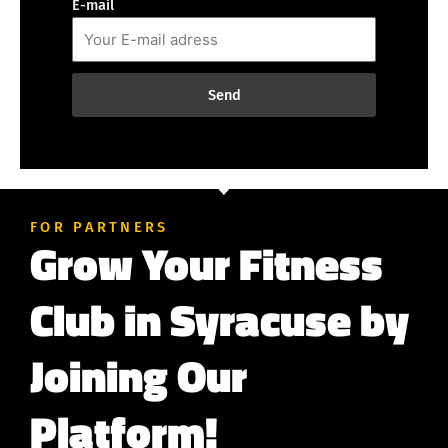
E-mail
Send
FOR PARTNERS
Grow Your Fitness
Club in Syracuse by
Joining Our
Platform!