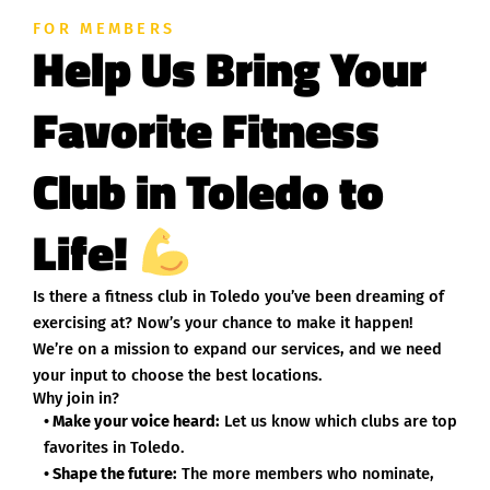
FOR MEMBERS
Help Us Bring Your
Favorite Fitness
Club in Toledo to
Life!
Is there a fitness club in Toledo you’ve been dreaming of
exercising at? Now’s your chance to make it happen!
We’re on a mission to expand our services, and we need
your input to choose the best locations.
Why join in?
• Make your voice heard:
Let us know which clubs are top
favorites in Toledo.
• Shape the future:
The more members who nominate,