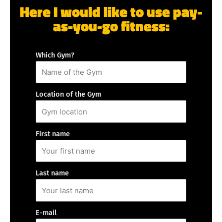
Here I would like to use pay-
as-you-go fitness:
Which Gym?
Location of the Gym
First name
Last name
E-mail