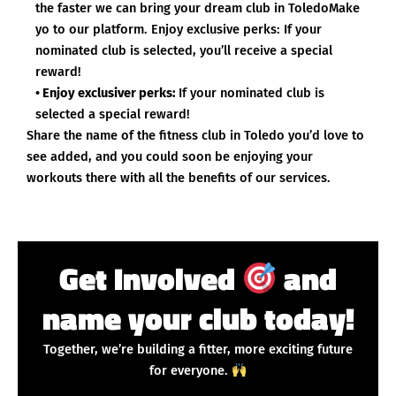
the faster we can bring your dream club in ToledoMake
yo to our platform. Enjoy exclusive perks: If your
nominated club is selected, you’ll receive a special
reward!
• Enjoy exclusiver perks:
If your nominated club is
selected a special reward!
Share the name of the fitness club in Toledo you’d love to
see added, and you could soon be enjoying your
workouts there with all the benefits of our services.
Get Involved
and
name your club today!
Together, we’re building a fitter, more exciting future
for everyone.