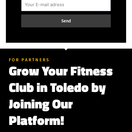
Send
FOR PARTNERS
Grow Your Fitness
Club in Toledo by
Joining Our
Platform!