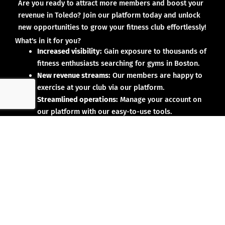
Are you ready to attract more members and boost your
revenue in Toledo? Join our platform today and unlock
new opportunities to grow your fitness club effortlessly!
What's in it for you?
Increased visibility:
Gain exposure to thousands of
fitness enthusiasts searching for gyms in Boston.
New revenue streams:
Our members are happy to
exercise at your club via our platform.
Streamlined operations:
Manage your account on
our platform with our easy-to-use tools.
Why partner with us?
No upfront investment:
Joining our platform is risk-
free and designed to deliver results.
Proven results:
Our existing partners have seen
membership growth and increased revenue.
Dedicated support:
We’re here to help you