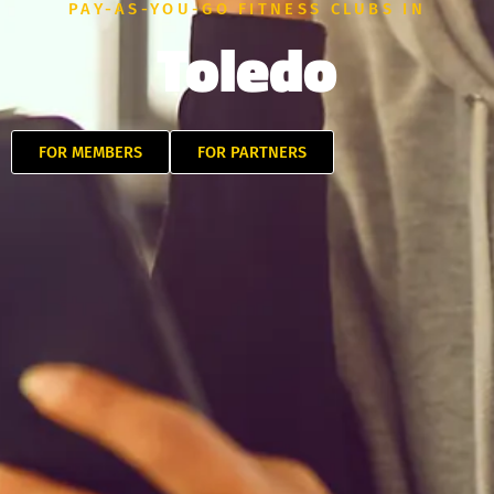
PAY-AS-YOU-GO FITNESS CLUBS IN
Toledo
FOR MEMBERS
FOR PARTNERS