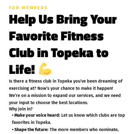
FOR MEMBERS
Help Us Bring Your
Favorite Fitness
Club in Topeka to
Life!
Is there a fitness club in Topeka you’ve been dreaming of
exercising at? Now’s your chance to make it happen!
We’re on a mission to expand our services, and we need
your input to choose the best locations.
Why join in?
• Make your voice heard:
Let us know which clubs are top
favorites in Topeka.
• Shape the future:
The more members who nominate,