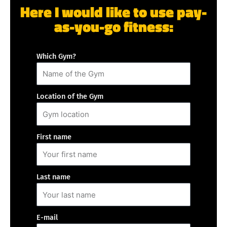
Here I would like to use pay-
as-you-go fitness:
Which Gym?
Location of the Gym
First name
Last name
E-mail