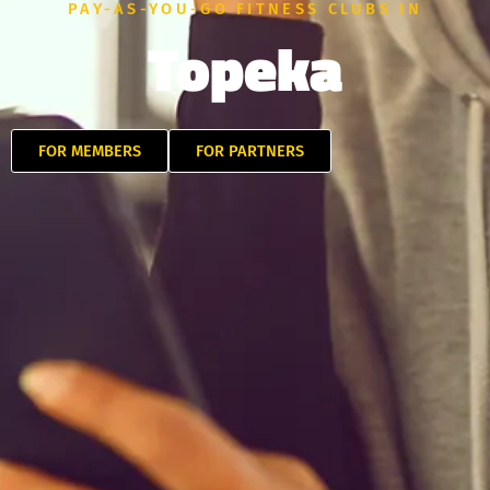
PAY-AS-YOU-GO FITNESS CLUBS IN
Topeka
FOR MEMBERS
FOR PARTNERS