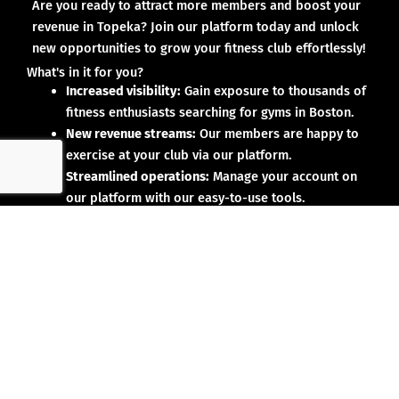
Are you ready to attract more members and boost your
revenue in Topeka? Join our platform today and unlock
new opportunities to grow your fitness club effortlessly!
What's in it for you?
Increased visibility:
Gain exposure to thousands of
fitness enthusiasts searching for gyms in Boston.
New revenue streams:
Our members are happy to
exercise at your club via our platform.
Streamlined operations:
Manage your account on
our platform with our easy-to-use tools.
Why partner with us?
No upfront investment:
Joining our platform is risk-
free and designed to deliver results.
Proven results:
Our existing partners have seen
membership growth and increased revenue.
Dedicated support:
We’re here to help you