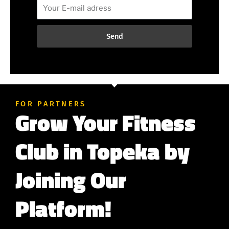
Send
FOR PARTNERS
Grow Your Fitness
Club in Topeka by
Joining Our
Platform!