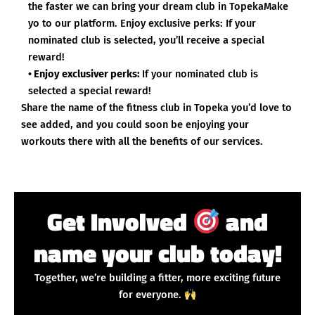
the faster we can bring your dream club in TopekaMake
yo to our platform. Enjoy exclusive perks: If your
nominated club is selected, you’ll receive a special
reward!
• Enjoy exclusiver perks:
If your nominated club is
selected a special reward!
Share the name of the fitness club in Topeka you’d love to
see added, and you could soon be enjoying your
workouts there with all the benefits of our services.
Get Involved
and
name your club today!
Together, we’re building a fitter, more exciting future
for everyone.