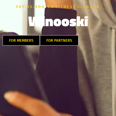
PAY-AS-YOU-GO FITNESS CLUBS IN
Winooski
FOR MEMBERS
FOR PARTNERS