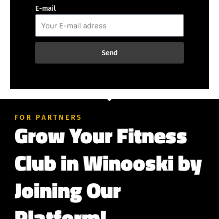
E-mail
Send
FOR PARTNERS
Grow Your Fitness
Club in Winooski by
Joining Our
Platform!