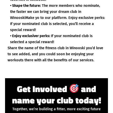
• Shape the future:
The more members who nominate,
the faster we can bring your dream club in
WinooskiMake yo to our platform. Enjoy exclusive perks:
If your nominated club is selected, you’ll receive a
special reward!
• Enjoy exclusiver perks:
If your nominated club is
selected a special reward!
Share the name of the fitness club in Winooski you’d love
to see added, and you could soon be enjoying your
workouts there with all the benefits of our services.
Get Involved
and
name your club today!
Together, we’re building a fitter, more exciting future