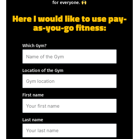
for everyone.
Here I would like to use pay-
as-you-go fitness:
Which Gym?
Location of the Gym
First name
Last name